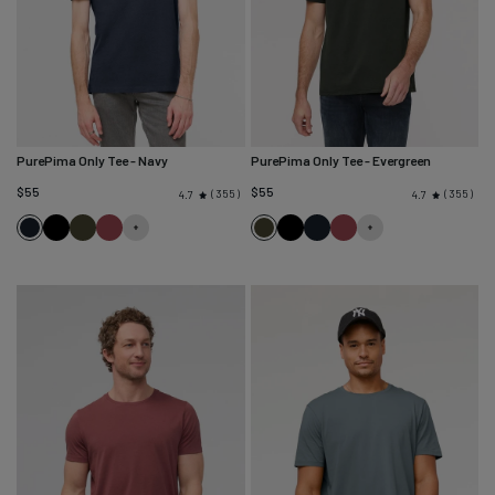
PurePima Only Tee
- Navy
PurePima Only Tee
- Evergreen
$55
$55
355
355
4.7
4.7
Navy
Black
Evergreen
Red
Evergreen
Black
Navy
Red
Clay
Clay