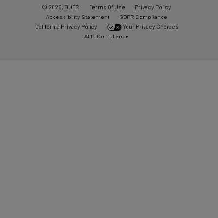
© 2026, DUER
Terms Of Use
Privacy Policy
Accessibility Statement
GDPR Compliance
California Privacy Policy
Your Privacy Choices
APPI Compliance