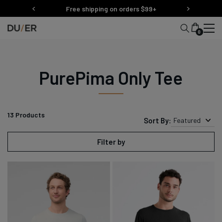
Skip
Free shipping on orders $99+
to
content
0
PurePima Only Tee
13
Products
Sort By:
Featured
Filter by