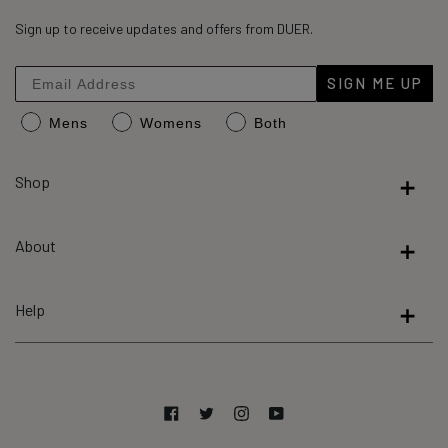
45,310
4.8
out
Sign up to receive updates and offers from DUER.
verified
of
reviews
5
stars
with
SIGN ME UP
an
Mens
Womens
Both
average
of
4.8
Shop
stars
out
About
of
5
by
Help
Okendo
Reviews
Facebook
Twitter
Instagram
YouTube