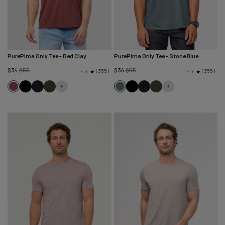
PurePima Only Tee
- Red Clay
PurePima Only Tee
- Stone Blue
Regular
Regular
$34
$55
$34
$55
355
355
4.7
4.7
price
price
Red
Black
Navy
Evergreen
Stone
Black
Navy
Evergreen
Clay
Blue