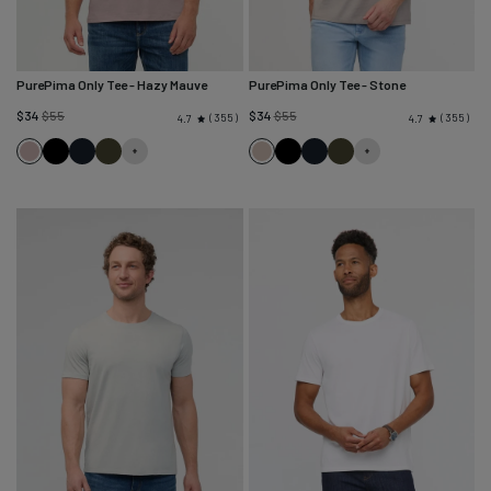
PurePima Only Tee
- Hazy Mauve
PurePima Only Tee
- Stone
Regular
Regular
$34
$55
$34
$55
355
355
4.7
4.7
price
price
Hazy
Black
Navy
Evergreen
Stone
Black
Navy
Evergreen
Mauve