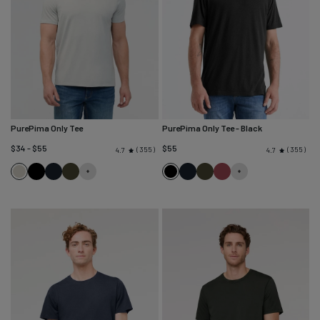
PurePima Only Tee
PurePima Only Tee
- Black
$34 - $55
$55
355
355
4.7
4.7
Seagrass
Black
Navy
Evergreen
Black
Navy
Evergreen
Red
Clay