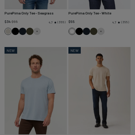
PurePima Only Tee
- Seagrass
PurePima Only Tee
- White
Regular
$34
$55
$55
355
355
4.7
4.7
price
Seagrass
Black
Navy
Evergreen
White
Black
Navy
Evergreen
NEW
NEW