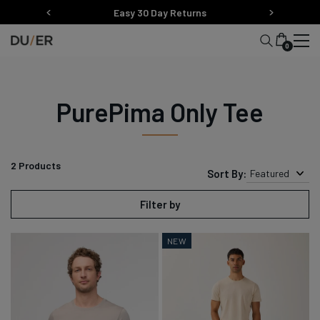
Skip
Easy 30 Day Returns
to
content
0
PurePima Only Tee
2
Products
Sort By:
Featured
Filter by
NEW