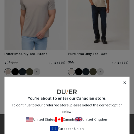
PurePima Only Tee
- Stone
PurePima Only Tee
- Oat
Regular
$34
$55
$55
356
356
4.7
4.7
price
Stone
Black
Navy
Evergreen
Oat
Black
Navy
Evergreen
You're about to enter our
Canadian
store.
To continue to your preferred store, please select the correct option
below:
United States
Canada
United Kingdom
Easy 30 Day Returns
European Union
Free Shipping Over $99