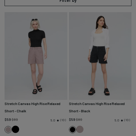
Filter by
Stretch Canvas High Rise Relaxed
Stretch Canvas High Rise Relaxed
Short
- Chalk
Short
- Black
Regular
Regular
$59
$89
$59
$89
10
10
5.0
5.0
price
price
Black
Chalk
Chalk
Black