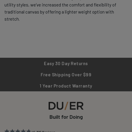
utility styles, we’ve increased the comfort and flexibility of
traditional canvas by offering a lighter weight option with
stretch.
Easy 30 Day Returns
Free Shipping Over $99
1 Year Product Warranty
Built for Doing