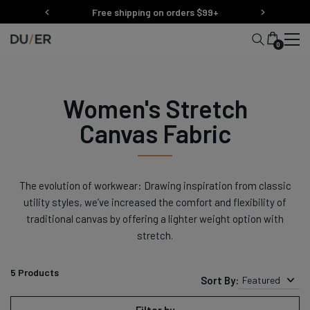
Skip
Free shipping on orders $99+
to
content
0
Women's Stretch
Canvas Fabric
The evolution of workwear: Drawing inspiration from classic
utility styles, we’ve increased the comfort and flexibility of
traditional canvas by offering a lighter weight option with
stretch.
5
Products
Sort By:
Featured