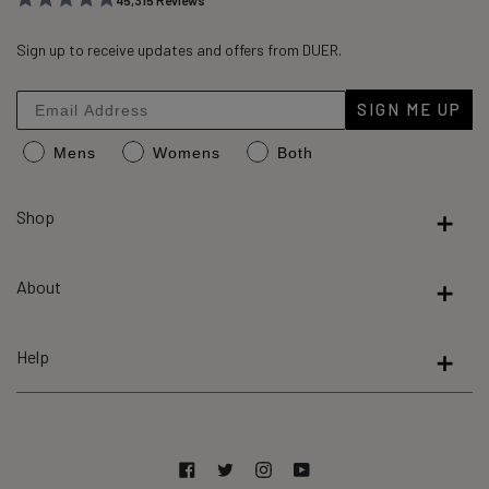
45,315
Reviews
Rated
45,315
4.8
out
Sign up to receive updates and offers from DUER.
verified
of
reviews
5
stars
with
SIGN ME UP
an
Mens
Womens
Both
average
of
4.8
Shop
stars
out
About
of
5
by
Help
Okendo
Reviews
Facebook
Twitter
Instagram
YouTube