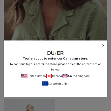
You're about to enter our
Canadian
store.
To continue to your preferred store, please select the correct option
below:
United States
Canada
United Kingdom
Stretch Canvas
European Union
Our flexible take on traditional utility wear.