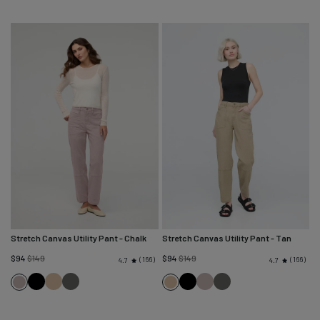
Stretch Canvas Utility Pant
- Chalk
Stretch Canvas Utility Pant
- Tan
Regular
Regular
$94
$149
$94
$149
166
166
4.7
4.7
price
price
Black
Tan
Black
Black
Chalk
Black
Chalk
Tan
Spruce
Spruce