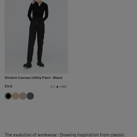
Stretch Canvas Utility Pant
- Black
$149
166
4.7
Tan
Chalk
Black
Black
Spruce
The evolution of workwear: Drawing inspiration from classic