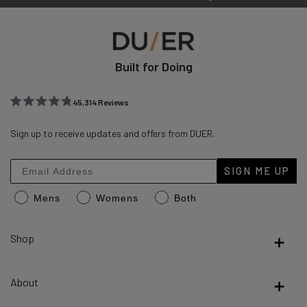
Built for Doing
45,314
Reviews
Rated
45,314
4.8
out
Sign up to receive updates and offers from DUER.
verified
of
reviews
5
stars
with
SIGN ME UP
an
Mens
Womens
Both
average
of
4.8
Shop
stars
out
About
of
5