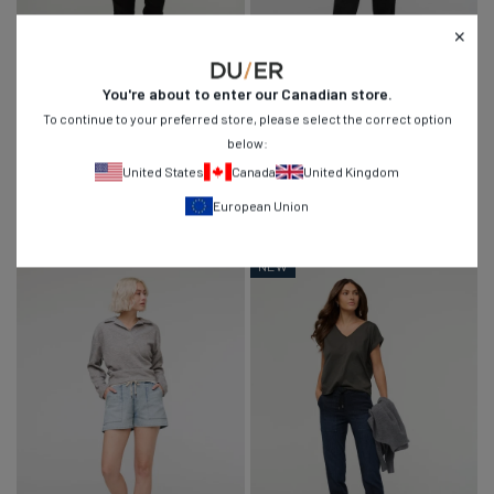
UPDATED STYLE
You're about to enter our
Canadian
store.
To continue to your preferred store, please select the correct option
No Sweat Jogger
No Sweat Wide Leg Pant
below:
Regular
$139
$74
$119
1,849
74
4.8
4.6
United States
Canada
United Kingdom
price
Evergreen
Canteen
Eucalyptus
Slate
Thyme
Canteen
Black
Black
European Union
Blue
NEW