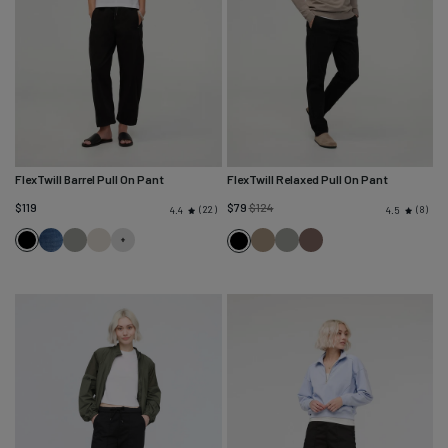
FlexTwill Barrel Pull On Pant
FlexTwill Relaxed Pull On Pant
Regular
$119
$79
$124
22
8
4.4
4.5
price
Black
Heritage
Thyme
Sandstone
Desert
Thyme
Canteen
Black
Blue
Khaki