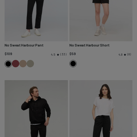
No Sweat Harbour Pant
No Sweat Harbour Short
$109
$59
33
8
4.5
4.8
Red
Desert
Light
Black
Black
Clay
Tan
Olive