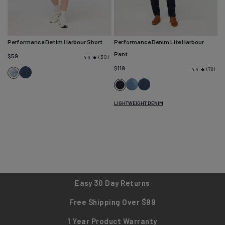
Performance Denim Harbour Short
Performance Denim Lite Harbour
Pant
$59
30
4.9
$119
78
4.9
Seaside
Coastal
Blue
Light
Seaside
Carbon
Stone
Blue
Stone
LIGHTWEIGHT DENIM
Easy 30 Day Returns
Free Shipping Over $99
1 Year Product Warranty