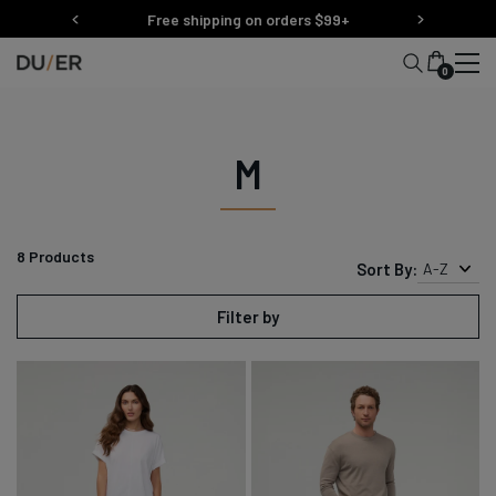
Skip
Free shipping on orders $99+
to
content
0
M
8
Products
Sort By:
A-Z
Filter by