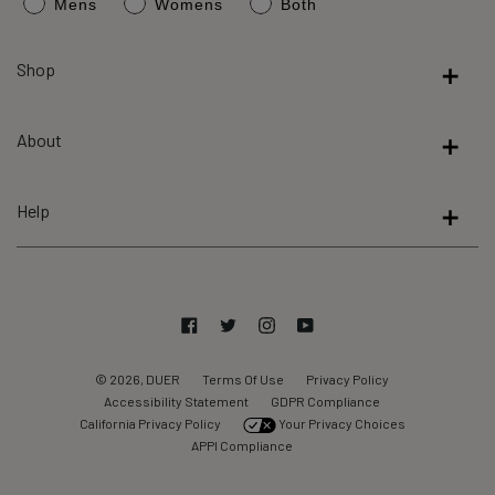
Mens
Womens
Both
average
of
4.8
Shop
stars
out
About
of
5
by
Help
Okendo
Reviews
Facebook
Twitter
Instagram
YouTube
© 2026, DUER
Terms Of Use
Privacy Policy
Accessibility Statement
GDPR Compliance
California Privacy Policy
Your Privacy Choices
APPI Compliance