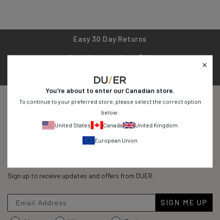
Easy 30 Day Returns
Free Shipping Over $99
1 Year Product Warranty
You're about to enter our
Canadian
store.
To continue to your preferred store, please select the correct option
below:
United States
Canada
United Kingdom
Built for Doing
European Union
45,315
Reviews
Rated
45,315
4.8
out
Sign up to receive updates and offers from DUER.
verified
of
reviews
5
stars
with
SIGN ME UP
an