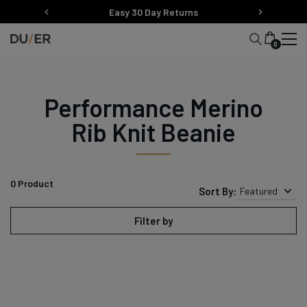
Skip
Easy 30 Day Returns
to
content
0
Performance Merino
Rib Knit Beanie
0
Product
Sort By:
Featured
Filter by