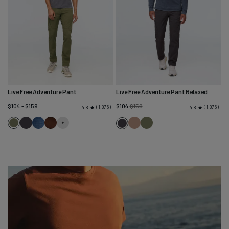
Live Free Adventure Pant
Live Free Adventure Pant Relaxed
Regular
$104 - $159
$104
$159
1,876
1,876
4.8
4.8
price
Loden
Charcoal
Heritage
Cocoa
Warm
Loden
Charcoal
Green
Blue
Sand
Green