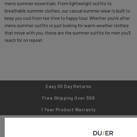
mens summer essentials. From lightweight outfits to
breathable summer clothes, our casual summer wear is built to
keep you cool from tee time to happy hour. Whether you're after
mens summer outfits or just looking for warm weather clothes
that move with you, these are the summer outfits for men you’ll
reach for on repeat.
Easy 30 Day Returns
Free Shipping Over $99
1 Year Product Warranty