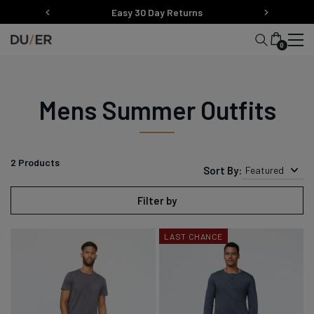
Skip
Easy 30 Day Returns
to
content
0
Mens Summer Outfits
2
Products
Sort By:
Featured
Filter by
LAST CHANCE