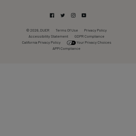
Facebook
Twitter
Instagram
YouTube
© 2026, DUER
Terms Of Use
Privacy Policy
Accessibility Statement
GDPR Compliance
California Privacy Policy
Your Privacy Choices
APPI Compliance