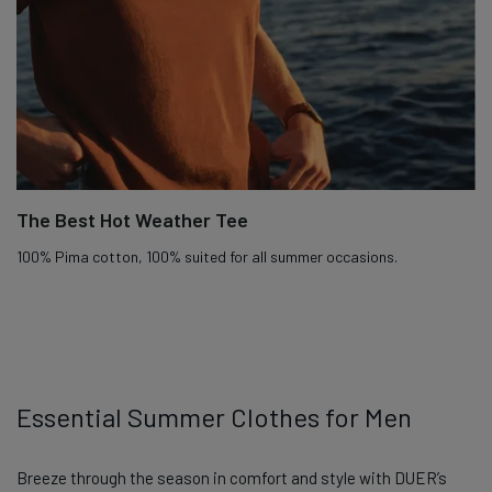
The Best Hot Weather Tee
100% Pima cotton, 100% suited for all summer occasions.
Essential Summer Clothes for Men
Breeze through the season in comfort and style with DUER’s