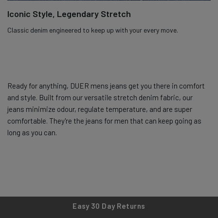
Iconic Style, Legendary Stretch
Classic denim engineered to keep up with your every move.
Ready for anything, DUER mens jeans get you there in comfort
and style. Built from our versatile stretch denim fabric, our
jeans minimize odour, regulate temperature, and are super
comfortable. They're the jeans for men that can keep going as
long as you can.
Easy 30 Day Returns