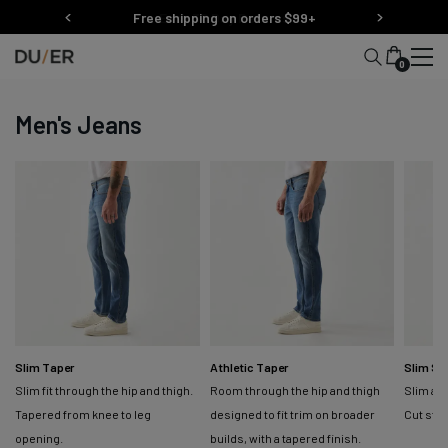
Skip
Free shipping on orders $99+
to
content
0
Men's Jeans
Slim Taper
Athletic Taper
Slim St
Slim fit through the hip and thigh.
Room through the hip and thigh
Slim at 
Tapered from knee to leg
designed to fit trim on broader
Cut str
opening.
builds, with a tapered finish.