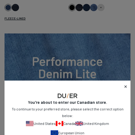
Dark
Black
Heritage
Marina
Galactic
Classic
Indigo
Rinse
Blue
Indigo
FLEECE-LINED
You're about to enter our
Canadian
store.
To continue to your preferred store, please select the correct option
below:
United States
Canada
United Kingdom
Built to Beat the Heat
European Union