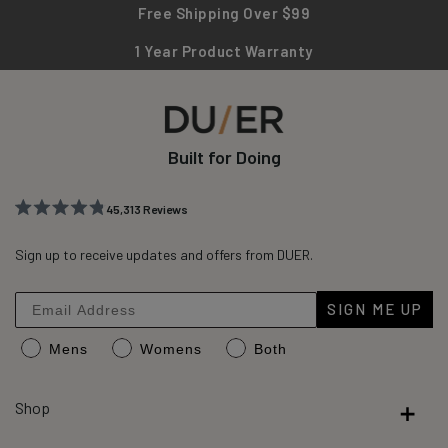
Free Shipping Over $99
1 Year Product Warranty
Built for Doing
45,313
Reviews
Rated
45,313
4.8
out
Sign up to receive updates and offers from DUER.
verified
of
reviews
5
stars
with
SIGN ME UP
an
Mens
Womens
Both
average
of
4.8
Shop
stars
out