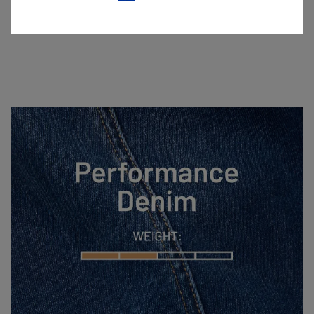
Lightweight denim made for sun, sweat, and staying cool.