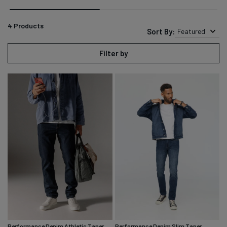
4
Products
Sort By:
Featured
Filter by
Performance Denim Athletic Taper
Performance Denim Slim Taper