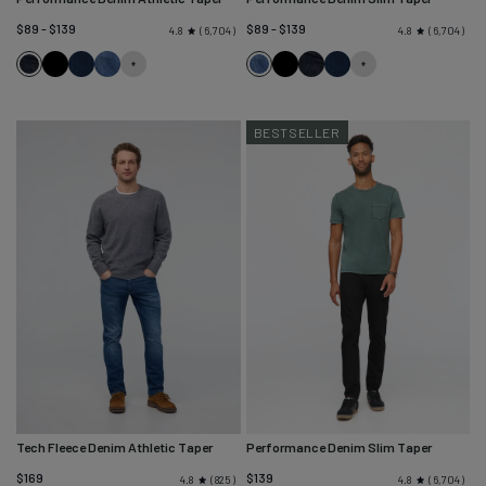
$89 - $139
$89 - $139
6,704
6,704
4.8
4.8
Heritage
Black
Marina
Galactic
Galactic
Black
Heritage
Marina
Rinse
Blue
Rinse
Blue
BESTSELLER
Tech Fleece Denim Athletic Taper
Performance Denim Slim Taper
$169
$139
825
6,704
4.8
4.8