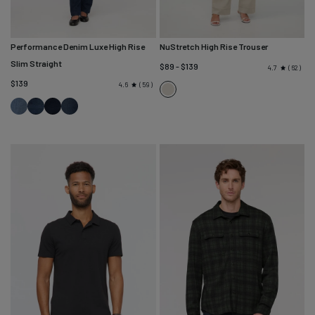
Performance Denim Luxe High Rise
NuStretch High Rise Trouser
Slim Straight
$89 - $139
62
4.7
$139
59
4.6
Sandstone
London
Modern
Dusk
Worn
Fog
Indigo
Rinse