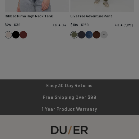
Ribbed Pima High Neck Tank
Live Free Adventure Pant
$24 - $39
$104 - $159
44
1,877
4.9
4.8
Black
Rich
Loden
Charcoal
Heritage
Cocoa
Ecru
Maroon
Green
Blue
Easy 30 Day Returns
Free Shipping Over $99
1 Year Product Warranty