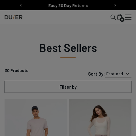
Skip
Easy 30 Day Returns
to
content
0
Best Sellers
30
Products
Sort By:
Featured
Filter by