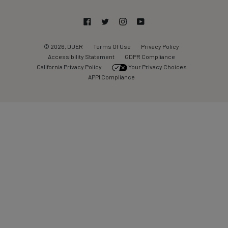
Facebook
Twitter
Instagram
YouTube
© 2026, DUER
Terms Of Use
Privacy Policy
Accessibility Statement
GDPR Compliance
California Privacy Policy
Your Privacy Choices
APPI Compliance