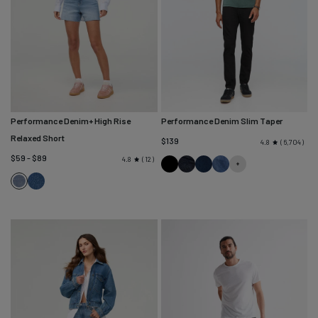
Performance Denim+ High Rise
Performance Denim Slim Taper
Relaxed Short
$139
6,704
4.8
$59 - $89
12
4.8
Black
Heritage
Marina
Galactic
Medium
Rinse
Blue
Vintage
Indigo
Seaside