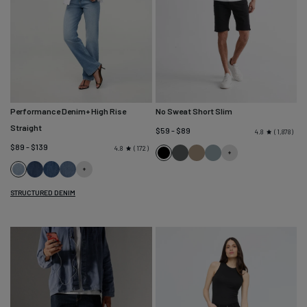
Performance Denim+ High Rise
No Sweat Short Slim
Straight
$59 - $89
1,878
4.8
$89 - $139
172
4.8
Black
Gull
Desert
River
Current
Moonlight
Blue
Mid
Khaki
Maize
Blue
STRUCTURED DENIM