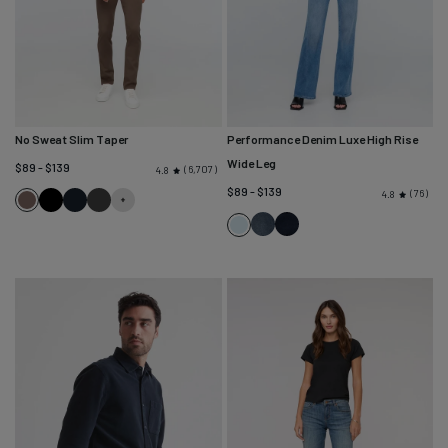
No Sweat Slim Taper
Performance Denim Luxe High Rise
Wide Leg
$89 - $139
6,707
4.8
$89 - $139
76
4.8
Canteen
Black
Navy
Slate
Nostalgia
Dusk
Pacific
Tone