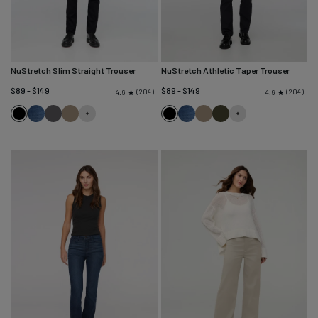
NuStretch Slim Straight Trouser
NuStretch Athletic Taper Trouser
$89 - $149
$89 - $149
204
204
4.6
4.6
Black
Heritage
River
Desert
Black
Heritage
Desert
Evergreen
Blue
Rock
Khaki
Blue
Khaki