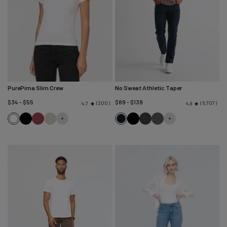
PurePima Slim Crew
No Sweat Athletic Taper
$34 - $55
$89 - $139
200
6,707
4.7
4.8
White
Black
Red
Seagrass
Navy
Black
Slate
Gull
Clay