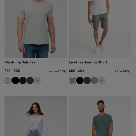
PurePima Only Tee
Live Free Journey Short
$34 - $55
$59 - $94
356
826
4.7
4.8
Seagrass
Black
Navy
Evergreen
Titanium
Black
Sapphire
Thyme