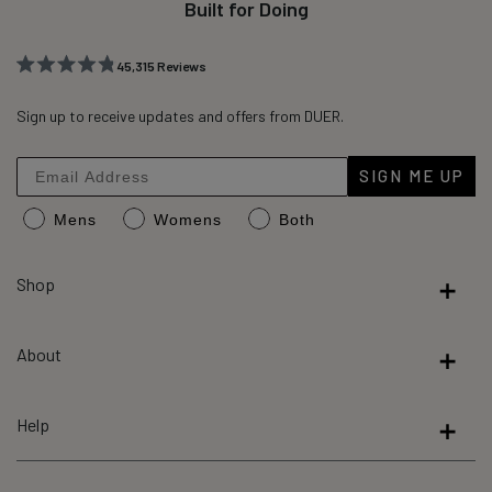
Built for Doing
45,315
Reviews
Rated
45,315
4.8
out
Sign up to receive updates and offers from DUER.
verified
of
reviews
5
stars
with
SIGN ME UP
an
Mens
Womens
Both
average
of
4.8
Shop
stars
out
About
of
5
by
Help
Okendo
Reviews