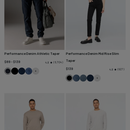
Performance Denim Athletic Taper
Performance Denim Mid Rise Slim
Taper
$89 - $139
6,704
4.8
$139
927
4.8
Heritage
Black
Marina
Galactic
Rinse
Blue
Black
Solstice
Blue
Marina
Ash
Blue