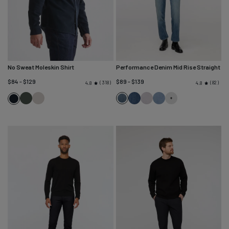
No Sweat Moleskin Shirt
Performance Denim Mid Rise Straight
$84 - $129
$89 - $139
318
82
4.8
4.8
Peat
Almond
Blue
Blue
Quartz
Desert
Navy
Ash
Cascade
Fade
Blue