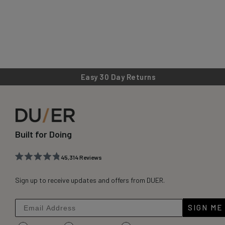
Easy 30 Day Returns
Built for Doing
45,314
Reviews
Rated
45,314
4.8
out
Sign up to receive updates and offers from DUER.
verified
of
reviews
5
stars
with
SIGN ME
an