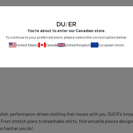
You're about to enter our
Canadian
store.
To continue to your preferred store, please select the correct option below:
United States
Canada
United Kingdom
European Union
ylish, performance-driven clothing that moves with you. DUER's innov
From stretch jeans to breathable shirts, find versatile pieces design
as hard as you do!