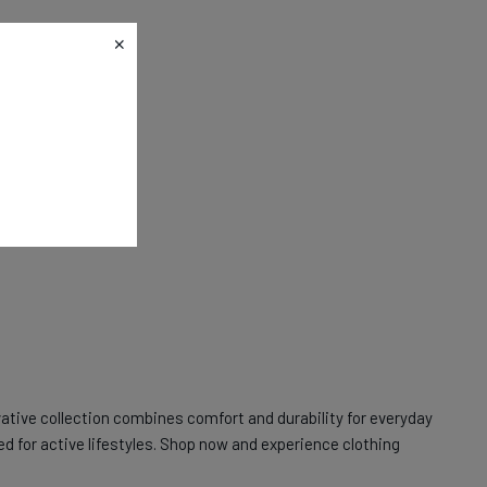
ative collection combines comfort and durability for everyday
ed for active lifestyles. Shop now and experience clothing