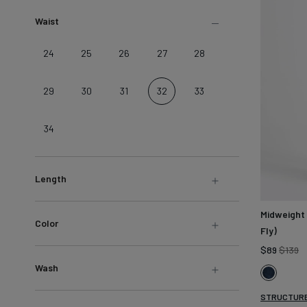
LEARN MORE
Sweatshirts &
Waist
Jackets
Shop All
24
25
26
27
28
29
30
31
32
33
34
Length
Midweight
Color
Fly)
R
$89
$139
pr
Wash
Dark
Stone
STRUCTURE