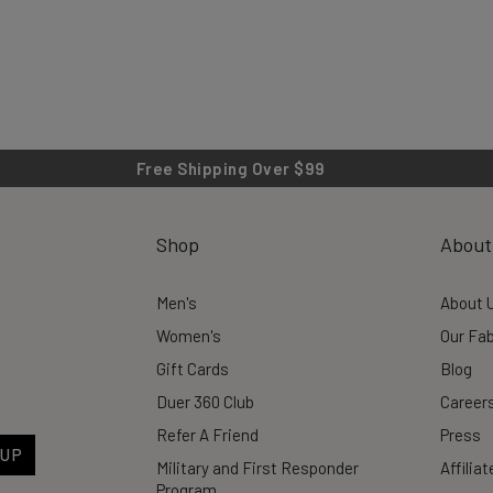
Free Shipping Over $99
Shop
About
Men's
About 
Women's
Our Fab
Gift Cards
Blog
Duer 360 Club
Career
Refer A Friend
Press
 UP
Military and First Responder
Affilia
Program