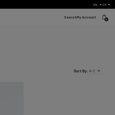
CA
EN
Search
My Account
0
Sort By:
A-Z
What Is Performance Jeanswear?
Discover the secret behind what sets us apart from other