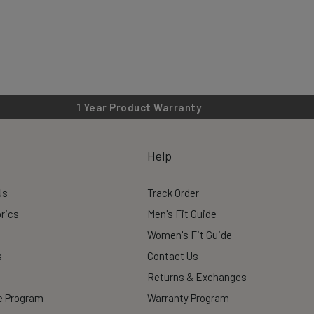
1 Year Product Warranty
Help
Us
Track Order
rics
Men's Fit Guide
Women's Fit Guide
s
Contact Us
Returns & Exchanges
te Program
Warranty Program