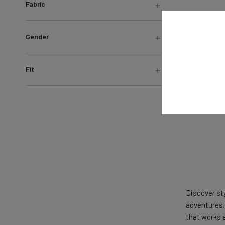
Fabric
Gender
Fit
Discover st
adventures. 
that works 