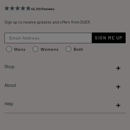
45,310
Reviews
Rated
45,310
4.8
out
Sign up to receive updates and offers from DUER.
verified
of
reviews
5
stars
with
SIGN ME UP
an
Mens
Womens
Both
average
of
4.8
Shop
stars
out
About
of
5
by
Help
Okendo
Reviews