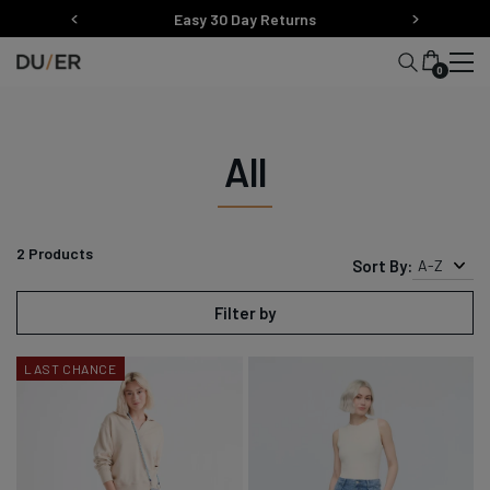
Skip
Easy 30 Day Returns
to
content
0
All
2
Products
Sort By:
A-Z
Filter by
LAST CHANCE