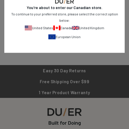
durability for everyday adventures. From stretch jeans to
You're about to enter our
Canadian
store.
breathable shirts, find versatile pieces designed for active
To continue to your preferred store, please select the correct option
lifestyles. Shop now and experience clothing that works as hard
below:
as you do!
United States
Canada
United Kingdom
European Union
Easy 30 Day Returns
Free Shipping Over $99
1 Year Product Warranty
Built for Doing