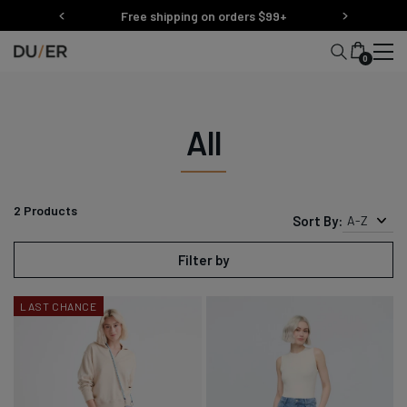
Skip
Free shipping on orders $99+
to
content
0
All
2
Products
Sort By:
A-Z
Filter by
LAST CHANCE