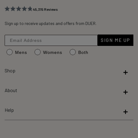
45,315
Reviews
Rated
45,315
4.8
out
Sign up to receive updates and offers from DUER.
verified
of
reviews
5
stars
with
SIGN ME UP
an
Mens
Womens
Both
average
of
4.8
Shop
stars
out
About
of
5
by
Help
Okendo
Reviews