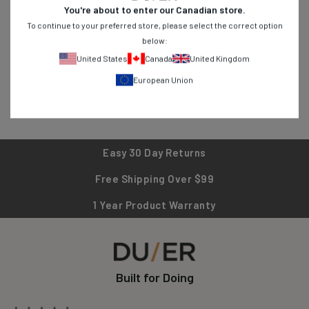
You're about to enter our
Canadian
store.
breathable shirts, find versatile pieces designed for active
To continue to your preferred store, please select the correct option
lifestyles. Shop now and experience clothing that works as hard
below:
as you do!
United States
Canada
United Kingdom
European Union
Easy 30 Day Returns
Free Shipping Over $99
1 Year Product Warranty
Built for Doing