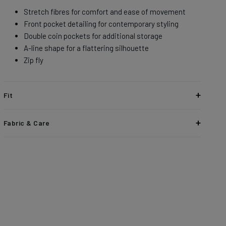
Stretch fibres for comfort and ease of movement
Front pocket detailing for contemporary styling
Double coin pockets for additional storage​
A-line shape for a flattering silhouette
Zip fly
Fit
High rise with a relaxed hip and thigh, and a wide sweep​
Fabric & Care
Stretch Canvas updates a workwear staple with added
flexibility and comfort. Made from durable cotton with built-
in stretch, this breathable fabric offers abrasion resistance
and a lived-in feel that gets better with wear.
93% Cotton
5% LYCRA® T400® Polyester
2% Elastane