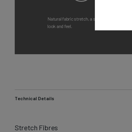
Natural fabric stretch, a structured
A M
look and feel.
com
Technical Details
Stretch Fibres