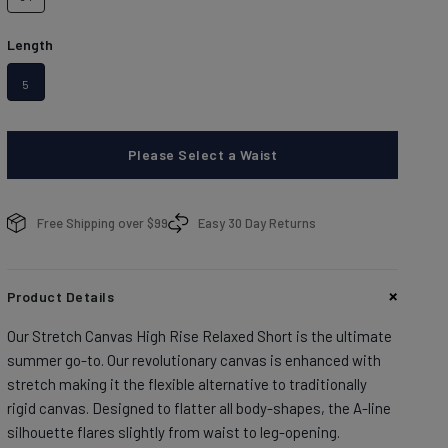
brands.
Learn more about conditions here.
DISCOVER
Length
5
Please Select a Waist
enim With Personality
enim With Personality
plore denim washes.
plore denim washes.
Free Shipping over $99
Easy 30 Day Returns
OP MEN'S
OP WOMEN'S
Product Details
Our Stretch Canvas High Rise Relaxed Short is the ultimate
summer go-to. Our revolutionary canvas is enhanced with
stretch making it the flexible alternative to traditionally
rigid canvas. Designed to flatter all body-shapes, the A-line
silhouette flares slightly from waist to leg-opening.