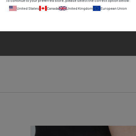
To continue to your preferred store, please select the correct option below:
United States
Canada
United Kingdom
European Union
oderate stretch, allows for
A significant level of stretch,
fortable movement.
friction-free movement.