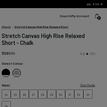
CA
EN
Search
My Account
0
Condition:
Shorts
/
Stretch Canvas High Rise Relaxed Short
We
Stretch Canvas High Rise Relaxed
sell
Short - Chalk
products
with
small
Regular
$59
$89
5.0
10
defects
price
to
Select Colour:
reduce
waste
and
Black
Chalk
SALE
SALE
give
perfectly
Waist
Size Guide
usable
items
24
25
26
27
28
29
30
31
32
33
What Is Performance Jeanswear?
a
second
Discover the secret behind what sets us apart from other
chance.
34