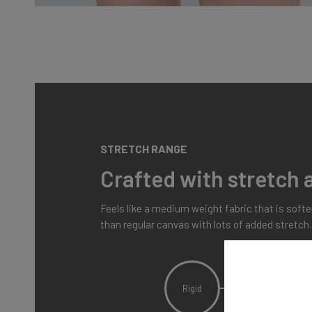
STRETCH RANGE
Crafted with stretch a
Feels like a medium weight fabric that is soft
than regular canvas with lots of added stretch.
Rigid