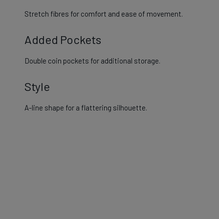
Stretch fibres for comfort and ease of movement.
Added Pockets
Double coin pockets for additional storage​.
Style
A-line shape for a flattering silhouette.