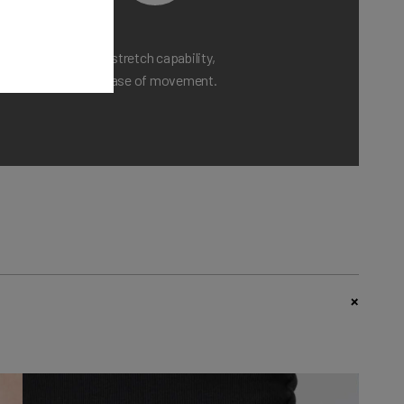
Maximum stretch capability,
ensuring ease of movement.