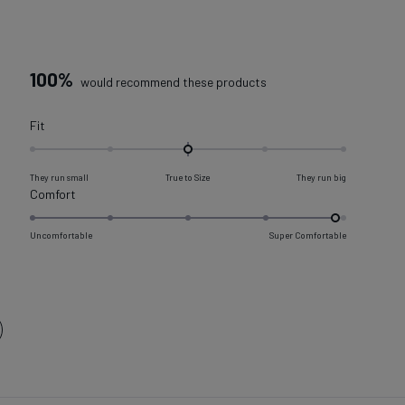
100%
would recommend these products
Rated
Fit
0.0
on
They run small
True to Size
They run big
a
Rated
Comfort
scale
4.9
of
on
Uncomfortable
Super Comfortable
minus
a
2
scale
to
of
2
1
to
5