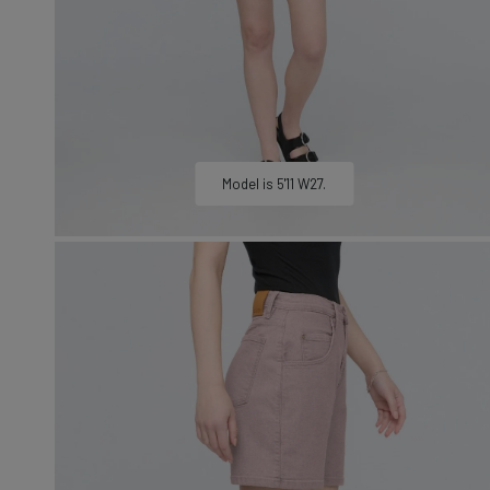
LEARN MORE
Sweatshirts &
Jackets
Shop All
Model is 5'11 W27.