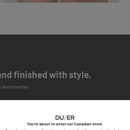
nd finished with style.
er and smoother
Moderate
High
You're about to enter our
Canadian
store.