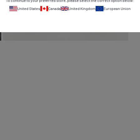
To continue to your preferred store, please select the correct option below:
United States
Canada
United Kingdom
European Union