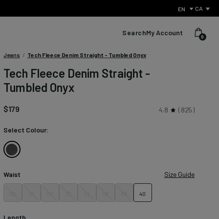
CA
EN
Search
My Account
0
Condition:
Jeans
/
Tech Fleece Denim Straight - Tumbled Onyx
We
Tech Fleece Denim Straight -
sell
Tumbled Onyx
products
with
small
$179
4.8
825
defects
to
Select Colour:
reduce
waste
and
Tumbled
give
Onyx
perfectly
Waist
Size Guide
usable
items
30
31
32
33
34
36
38
40
What Is Performance Jeanswear?
a
second
Discover the secret behind what sets us apart from other
chance.
Length