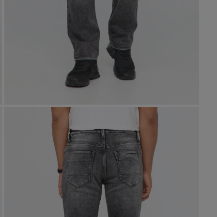
NuStretch
SHOP NOW
Stretch Canvas
Stretch Canvas
Winter Denim
No Sweat
PurePima
Live Lite
Air Flow Pique
Live Free
Winter Denim
D
D
Pima Cotton
Ex
Ex
SH
SH