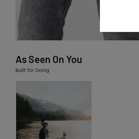
As Seen On You
Built for Doing