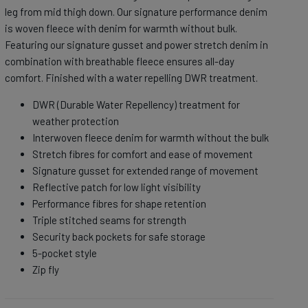
leg from mid thigh down. Our signature performance denim
is woven fleece with denim for warmth without bulk.
Featuring our signature gusset and power stretch denim in
combination with breathable fleece ensures all-day
comfort. Finished with a water repelling DWR treatment.
DWR (Durable Water Repellency) treatment for
weather protection
Interwoven fleece denim for warmth without the bulk
Stretch fibres for comfort and ease of movement
Signature gusset for extended range of movement
Reflective patch for low light visibility
Performance fibres for shape retention
Triple stitched seams for strength
Security back pockets for safe storage
5-pocket style
Zip fly