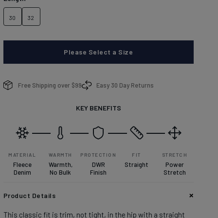
brands.
Learn more about conditions here.
DISCOVER
30
32
Please Select a Size
enim With Personality
enim With Personality
Free Shipping over $99
Easy 30 Day Returns
plore denim washes.
plore denim washes.
KEY BENEFITS
OP MEN'S
OP WOMEN'S
MATERIAL
WARMTH
PROTECTION
FIT
STRETCH
Fleece
Warmth,
DWR
Straight
Power
Denim
No Bulk
Finish
Stretch
Product Details
This classic fit is trim, not tight, in the hip with a straight