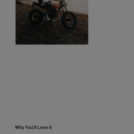
Why You’ll Love it