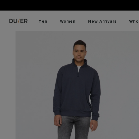
Skip
to
content
Men
Women
New Arrivals
Who
Skip
Abou
product
Featured
Featured
Category
Category
Fit
Fit
Duer
carousel
Best Sellers
Best Sellers
Jeans
Jeans
Slim
High Rise
Our 
New Arrivals
New Arrivals
Pants
Pants
Slim Straig
Mid Rise
Our 
Last Chance
No Sweat Denim
Joggers
Joggers
Straight
Skinny / Sl
Last Chance
Shorts
Shorts
Relaxed
Straight
Gift Cards
T-Shirts & Polos
Dresses &
Relaxed St
Relaxed
Gift Cards
Skirts
Shirts
Tapered
Wide Leg / 
Jumpsuits &
Sweatshirts &
Overalls
Fit Guide
Fit Guide
Jackets
T-Shirts &
Pack Less, Go Farther
Accessories
Tanks
Explore travel-ready pieces built to roam.
Shop All
Shirts