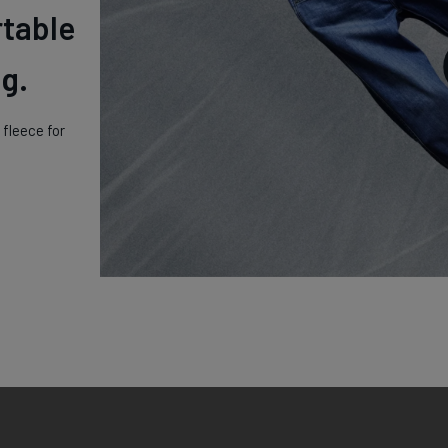
rtable
g.
fleece for