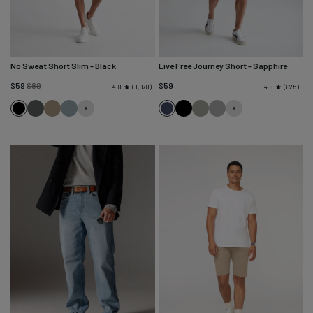
No Sweat Short Slim
- Black
Live Free Journey Short
- Sapphire
Regular
$59
$89
$59
1,878
826
4.8
4.8
price
Black
Gull
Desert
River
Sapphire
Black
Thyme
Titanium
Khaki