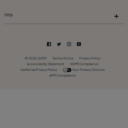
5
by
Help
Okendo
Reviews
Facebook
Twitter
Instagram
YouTube
© 2026, DUER
Terms Of Use
Privacy Policy
Accessibility Statement
GDPR Compliance
California Privacy Policy
Your Privacy Choices
APPI Compliance