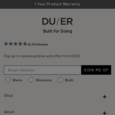
1 Year Product Warranty
Built for Doing
45,314
Reviews
Rated
45,314
4.8
out
Sign up to receive updates and offers from DUER.
verified
of
reviews
5
stars
with
SIGN ME UP
an
Mens
Womens
Both
average
of
4.8
Shop
stars
out
About
of