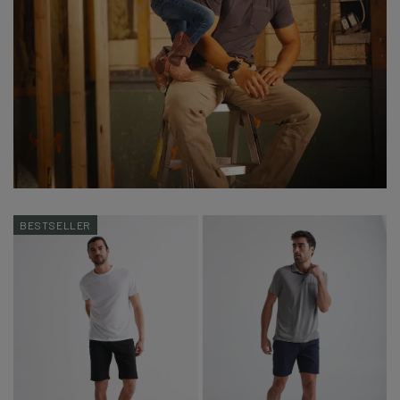
BESTSELLER