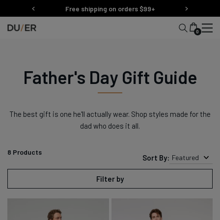
Skip
Free shipping on orders $99+
to
content
0
Father's Day Gift Guide
The best gift is one he'll actually wear. Shop styles made for the
dad who does it all.
8
Products
Sort By:
Featured
Filter by