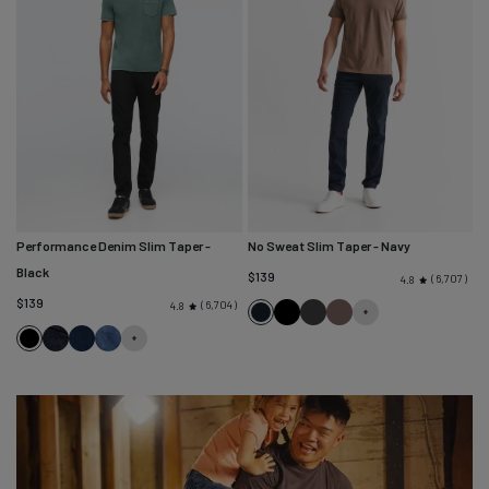
Performance Denim Slim Taper
-
No Sweat Slim Taper
- Navy
Black
$139
6,707
4.8
$139
6,704
4.8
Navy
Black
Slate
Canteen
Black
Heritage
Marina
Galactic
Rinse
Blue