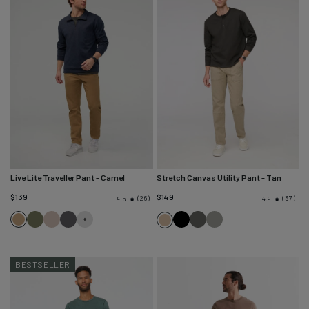
Live Lite Traveller Pant
- Camel
Stretch Canvas Utility Pant
- Tan
$139
$149
26
37
4.5
4.9
Camel
Loden
Stone
River
Black
Black
Thyme
Tan
Green
Rock
Spruce
BESTSELLER