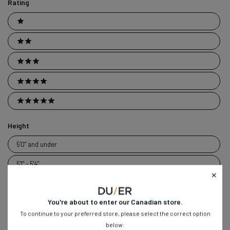
Rating
Ratings
1 stars
2 stars
3 stars
4 stars
5 stars
Height
Height
5'0" and under
5'1" - 5'4"
5'5" - 5'8"
You're about to enter our
Canadian
store.
5'9" - 6'0"
To continue to your preferred store, please select the correct option
6'1" - 6'4"
below: