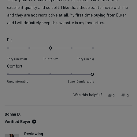
5
stars
excellent quality and so soft. I like that these pants move with me
and they are not restrictive at all. My first time buying from Du/er
and I will definitely keep this website in my favourites.
Rated
Fit
0.0
on
They run small
True to Size
They run big
a
Rated
Comfort
scale
5.0
of
on
Uncomfortable
Super Comfortable
minus
a
2
scale
Was this helpful?
Yes, this rev
people vot
No, t
peop
0
0
to
of
2
1
Donna D.
to
Verified Buyer
5
Reviewing