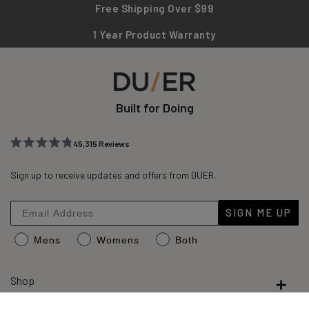
Free Shipping Over $99
1 Year Product Warranty
Built for Doing
45,315
Reviews
Rated
45,315
4.8
out
Sign up to receive updates and offers from DUER.
verified
of
reviews
5
stars
with
SIGN ME UP
an
Mens
Womens
Both
average
of
4.8
Shop
stars
out