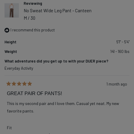
Reviewing
No Sweat Wide Leg Pant - Canteen
M / 30
I recommend this product
Height
5'1" - 5'4"
Weight
141 - 160 lbs
What adventures did you get up to with your DUER piece?
Everyday Activity
1 month ago
Rated
5
GREAT PAIR OF PANTS!
out
of
This is my second pair and I love them. Casual yet neat. My new
5
stars
favorite pants.
Rated
Fit