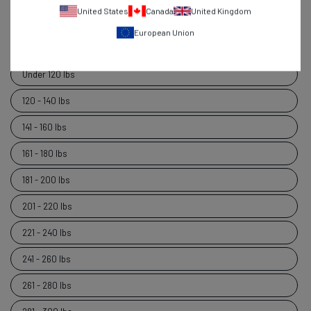
United States
Canada
United Kingdom
6'5" and over
European Union
Weight
Weight
Under 120 lbs
120 - 140 lbs
141 - 160 lbs
161 - 180 lbs
181 - 200 lbs
201 - 220 lbs
221 - 240 lbs
241 - 260 lbs
261 - 280 lbs