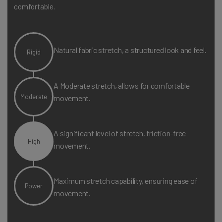
comfortable.
Natural fabric stretch, a structured look and feel.
Rigid
A Moderate stretch, allows for comfortable
Moderate
movement.
A significant level of stretch, friction-free
High
movement.
Maximum stretch capability, ensuring ease of
Power
movement.