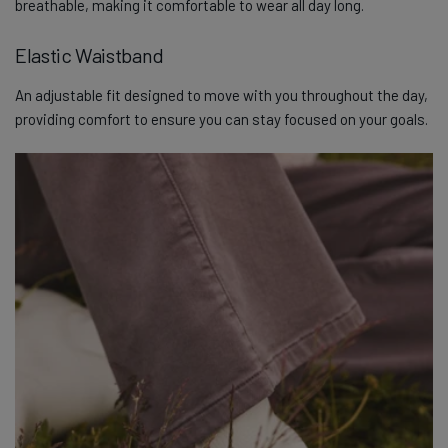
breathable, making it comfortable to wear all day long.
Elastic Waistband
An adjustable fit designed to move with you throughout the day,
providing comfort to ensure you can stay focused on your goals.