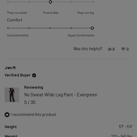
0.0
on
They run small
True to Size
They run big
a
Rated
Comfort
scale
5.0
of
on
Uncomfortable
Super Comfortable
minus
a
2
scale
Was this helpful?
Yes, this re
people vot
No, t
peop
0
0
to
of
2
1
Jen M.
to
Verified Buyer
5
Reviewing
No Sweat Wide Leg Pant - Evergreen
S / 30
I recommend this product
Height
5'1" - 5'4"
Weight
120 - 140 lbs