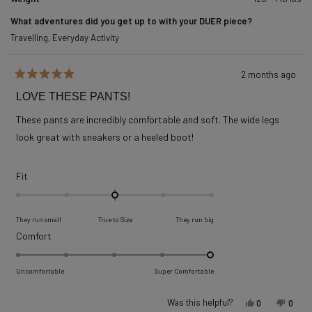
What adventures did you get up to with your DUER piece?
Travelling,
Everyday Activity
2 months ago
Rated
5
LOVE THESE PANTS!
out
of
These pants are incredibly comfortable and soft. The wide legs
5
stars
look great with sneakers or a heeled boot!
Rated
Fit
0.0
on
They run small
True to Size
They run big
a
Rated
Comfort
scale
5.0
of
on
Uncomfortable
Super Comfortable
minus
a
2
scale
Was this helpful?
Yes, this re
people vot
No, t
peop
0
0
to