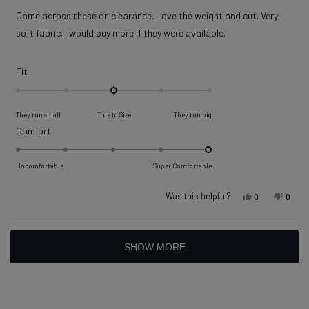
out
of
Came across these on clearance. Love the weight and cut. Very
5
stars
soft fabric. I would buy more if they were available.
Rated
Fit
0.0
on
They run small
True to Size
They run big
a
Rated
Comfort
scale
5.0
of
on
Uncomfortable
Super Comfortable
minus
a
2
scale
Was this helpful?
Yes, this rev
people vot
No, t
peop
0
0
to
of
2
1
Loading...
to
SHOW MORE
5