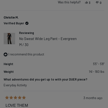
Was this helpful?
Yes, this re
people vot
No, t
peop
3
0
Christie M.
Verified Buyer
Reviewing
No Sweat Wide Leg Pant - Evergreen
M / 30
I recommend this product
Height
5'5" - 5'8"
Weight
141 - 160 lbs
What adventures did you get up to with your DUER piece?
Everyday Activity
3 months ago
Rated
5
LOVE THEM