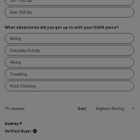
281 - 300 lbs
Over 300 lbs
What adventures did you get up to with your DUER piece?
What
Biking
adventures
did you get
Everyday Activity
up to with
Hiking
your DUER
piece?
Travelling
Rock Climbing
Loading...
74 reviews
Sort
Audrey P.
Verified Buyer