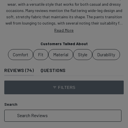
wear, with a versatile style that works for both casual and dressy
occasions. Many reviews mention the flattering wide-leg design and
soft, stretchy fabric that maintains its shape. The pants transition
well from lounging to outings, with several noting their suitability for
travel. Common feedback includes praise for the polished look and
Read More
drawstring waist. Some mention the length runs long, and a few note
they tend to pleat after sitting. Reviews highlight the pants'
Customers Talked About
adaptability for different settings, from work to casual outings.
Comfort
Fit
Material
Style
Durability
(TAB EXPANDED)
(TAB COLLAPSED)
REVIEWS
74
QUESTIONS
FILTERS
Search
Search
Reviews