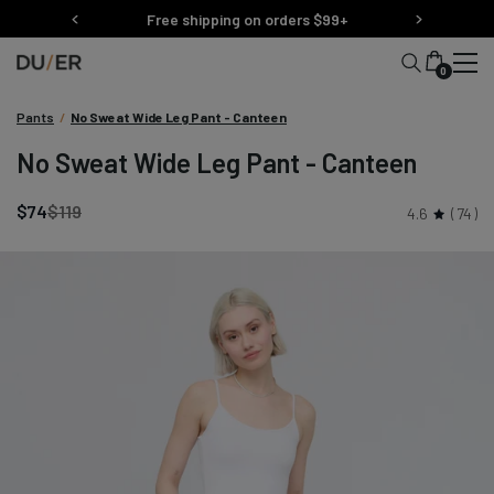
Skip
Free shipping on orders $99+
to
content
0
Pants
/
No Sweat Wide Leg Pant - Canteen
No Sweat Wide Leg Pant - Canteen
Regular
$74
$119
4.6
74
price
Skip
product
carousel