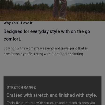
Machine wash cold with like colours. Tumble dry low.
Why You’ll Love it
Designed for everyday style with on the go
comfort.
Solving for the women’s weekend and travel pant that is
comfortable yet flattering with functional pocketing.
STRETCH RANGE
Crafted with stretch and finished with style.
Feels like a knit but with structure and stretch to keep you