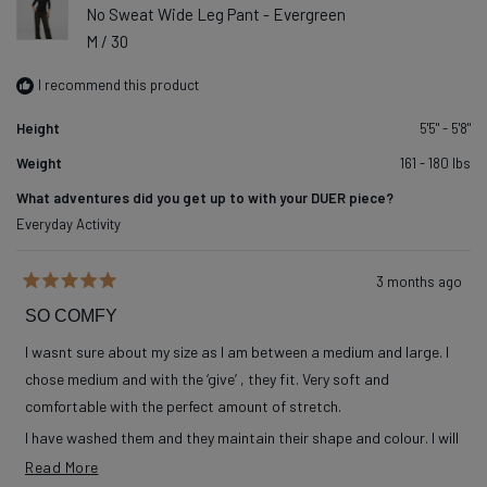
No Sweat Wide Leg Pant - Evergreen
M / 30
I recommend this product
Height
5'5" - 5'8"
Weight
161 - 180 lbs
What adventures did you get up to with your DUER piece?
Everyday Activity
3 months ago
Rated
5
SO COMFY
out
of
I wasnt sure about my size as I am between a medium and large. I
5
stars
chose medium and with the ‘give’ , they fit. Very soft and
comfortable with the perfect amount of stretch.
I have washed them and they maintain their shape and colour. I will
order more in other colours when available.
Read more about this review
Read More