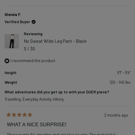
of
2
1
Glenda F.
to
Verified Buyer
5
Reviewing
No Sweat Wide Leg Pant - Black
S / 30
I recommend this product
Height
5'1" - 5'4"
Weight
120 - 140 lbs
What adventures did you get up to with your DUER piece?
Travelling,
Everyday Activity,
Hiking
2 months ago
Rated
5
WHAT A NICE SURPRISE!
out
of
These pants fit amazing and are true to size. The material is