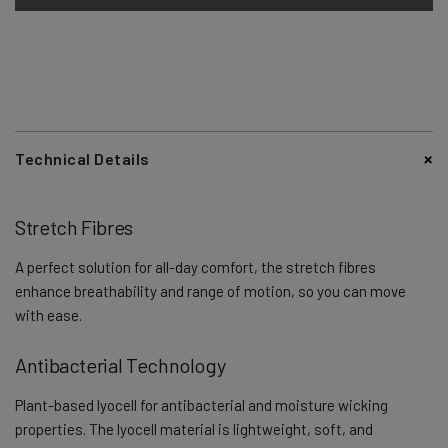
Technical Details
Stretch Fibres
A perfect solution for all-day comfort, the stretch fibres
enhance breathability and range of motion, so you can move
with ease.
Antibacterial Technology
Plant-based lyocell for antibacterial and moisture wicking
properties. The lyocell material is lightweight, soft, and