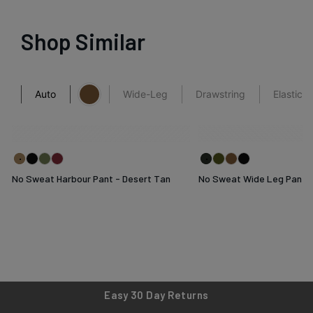
Shop Similar
Auto
Wide-Leg
Drawstring
Elastica
No Sweat Harbour Pant - Desert Tan
No Sweat Wide Leg Pant -
Easy 30 Day Returns