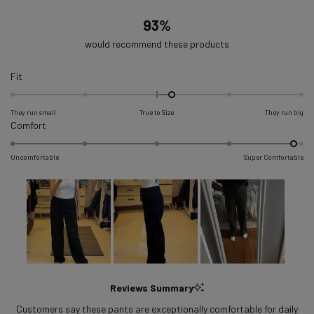
93%
would recommend these products
Rated
Fit
0.2
on
They run small
True to Size
They run big
a
Rated
Comfort
scale
4.9
of
on
Uncomfortable
Super Comfortable
minus
a
2
scale
to
of
2
1
to
5
Slide
1
Reviews Summary
selected
Customers say these pants are exceptionally comfortable for daily