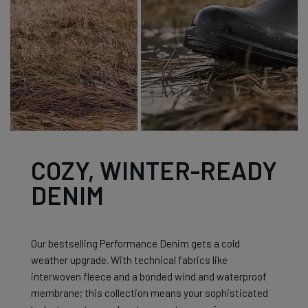
COZY, WINTER-READY
DENIM
Our bestselling Performance Denim gets a cold
weather upgrade. With technical fabrics like
interwoven fleece and a bonded wind and waterproof
membrane; this collection means your sophisticated