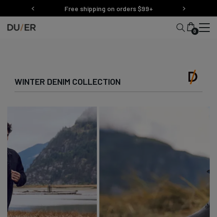
Skip
Free shipping on orders $99+
to
content
0
WINTER DENIM COLLECTION