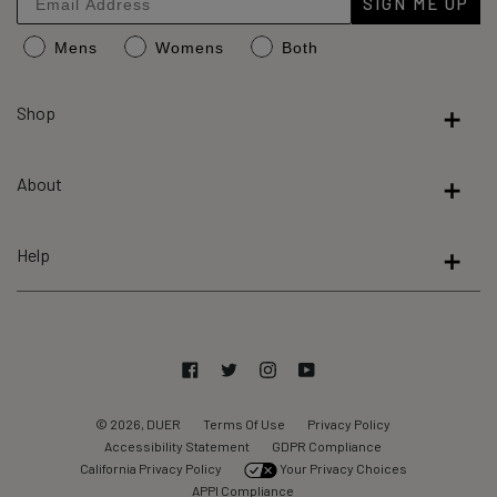
SIGN ME UP
an
Mens
Womens
Both
average
of
4.8
Shop
stars
out
About
of
5
by
Help
Okendo
Reviews
Facebook
Twitter
Instagram
YouTube
© 2026, DUER
Terms Of Use
Privacy Policy
Accessibility Statement
GDPR Compliance
California Privacy Policy
Your Privacy Choices
APPI Compliance