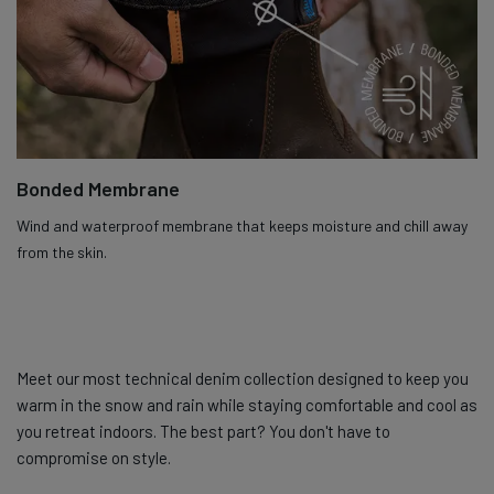
Bonded Membrane
Wind and waterproof membrane that keeps moisture and chill away
from the skin.
Meet our most technical denim collection designed to keep you
warm in the snow and rain while staying comfortable and cool as
you retreat indoors. The best part? You don't have to
compromise on style.