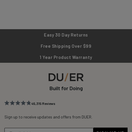
Easy 30 Day Returns
Free Shipping Over $99
1 Year Product Warranty
Built for Doing
45,315
Reviews
Rated
45,315
4.8
out
Sign up to receive updates and offers from DUER.
verified
of
reviews
5
stars
with