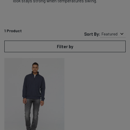
look stays strong when temperatures swing.
1
Product
Sort By:
Featured
Filter by