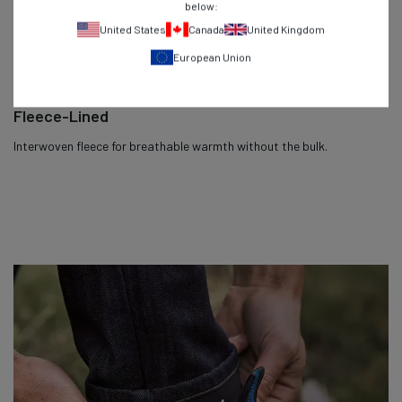
below:
United States
Canada
United Kingdom
European Union
Fleece-Lined
Interwoven fleece for breathable warmth without the bulk.