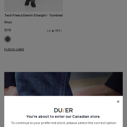
Tech Fleece Denim Straight
- Tumbled
Onyx
$179
825
4.8
Tumbled
Onyx
FLEECE-LINED
You're about to enter our
Canadian
store.
To continue to your preferred store, please select the correct option