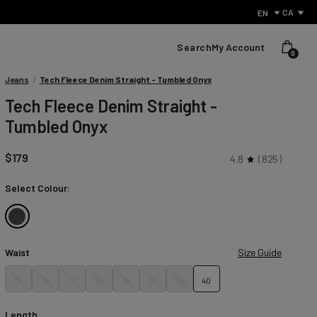
CA
EN
Search
My Account
0
Condition:
Jeans
/
Tech Fleece Denim Straight - Tumbled Onyx
We
Tech Fleece Denim Straight -
sell
Tumbled Onyx
products
with
small
$179
4.8
825
defects
to
Select Colour:
reduce
waste
and
Tumbled
give
Onyx
perfectly
Waist
Size Guide
usable
items
30
31
32
33
34
36
38
40
What Is Performance Jeanswear?
a
second
Discover the secret behind what sets us apart from other
chance.
Length