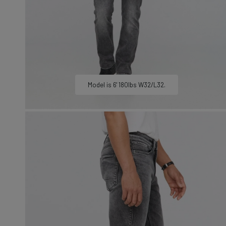
LEARN MORE
Sweatshirts &
Jackets
Shop All
Model is 6' 180lbs W32/L32.