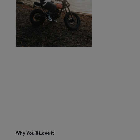
Why You’ll Love it