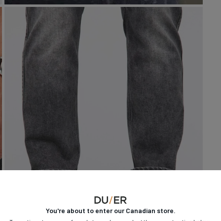
You're about to enter our
Canadian
store.