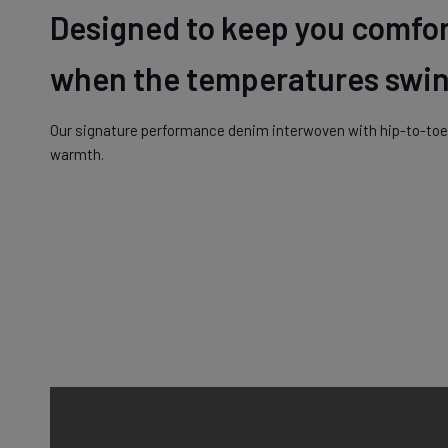
Designed to keep you comfo
when the temperatures swin
Our signature performance denim interwoven with hip-to-toe 
warmth.