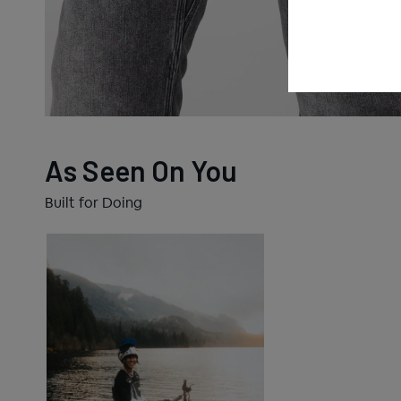
As Seen On You
Built for Doing