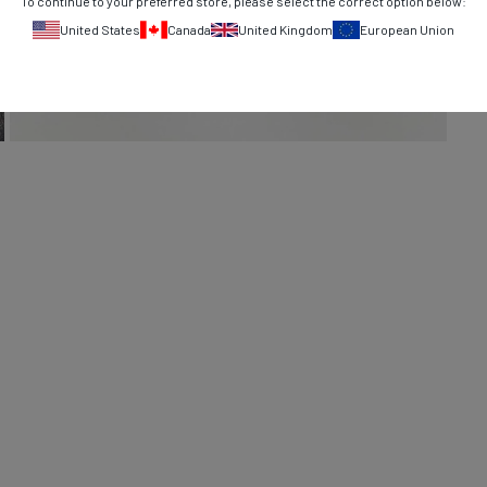
To continue to your preferred store, please select the correct option below:
United States
Canada
United Kingdom
European Union