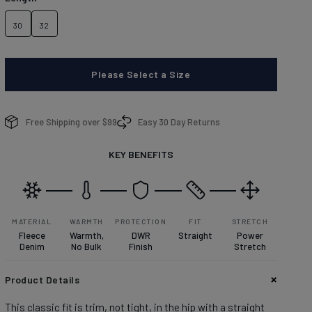
brands.
Learn more about conditions here.
DISCOVER
30
32
Please Select a Size
enim With Personality
enim With Personality
Free Shipping over $99
Easy 30 Day Returns
plore denim washes.
plore denim washes.
KEY BENEFITS
OP MEN'S
OP WOMEN'S
MATERIAL
WARMTH
PROTECTION
FIT
STRETCH
Fleece
Warmth,
DWR
Straight
Power
Denim
No Bulk
Finish
Stretch
Product Details
This classic fit is trim, not tight, in the hip with a straight