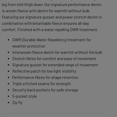
leg from mid thigh down. Our signature performance denim
is woven fleece with denim for warmth without bulk.
Featuring our signature gusset and power stretch denim in
combination with breathable fleece ensures all-day
comfort. Finished with a water repelling DWR treatment.
DWR (Durable Water Repellency) treatment for
weather protection
Interwoven fleece denim for warmth without the bulk
Stretch fibres for comfort and ease of movement
Signature gusset for extended range of movement
Reflective patch for low light visibility
Performance fibres for shape retention
Triple stitched seams for strength
Security back pockets for safe storage
5-pocket style
Zip fly