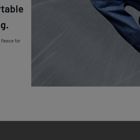
rtable
g.
fleece for