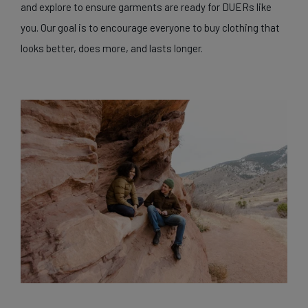
and explore to ensure garments are ready for DUERs like
you. Our goal is to encourage everyone to buy clothing that
looks better, does more, and lasts longer.