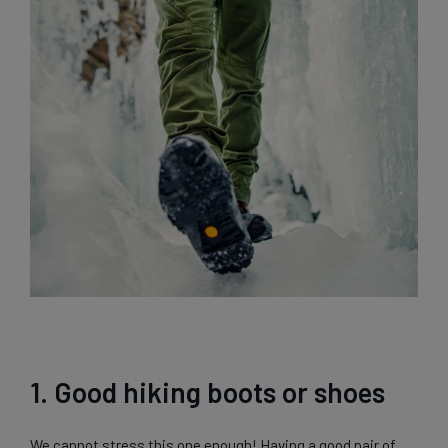
1. Good hiking boots or shoes
We cannot stress this one enough! Having a good pair of