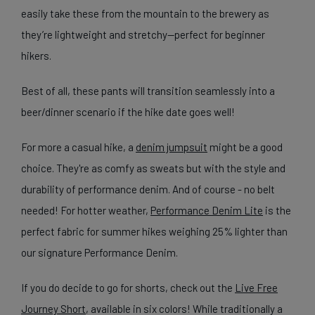
easily take these from the mountain to the brewery as
they’re lightweight and stretchy—perfect for beginner
hikers.
Best of all, these pants will transition seamlessly into a
beer/dinner scenario if the hike date goes well!
For more a casual hike, a
denim jumpsuit
might be a good
choice. They're as comfy as sweats but with the style and
durability of performance denim. And of course - no belt
needed!
For hotter weather,
Performance Denim Lite
is the
perfect fabric for summer hikes weighing 25% lighter than
our signature Performance Denim.
If you do decide to go for shorts, check out the
Live Free
Journey Short
, available in six colors! While traditionally a