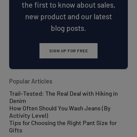
the first to know about sales,
new product and our latest
blog posts.
SIGN UP FOR FREE
Popular Articles
Trail-Tested: The Real Deal with Hiking in
Denim
How Often Should You Wash Jeans (By
Activity Level)
Tips for Choosing the Right Pant Size for
Gifts