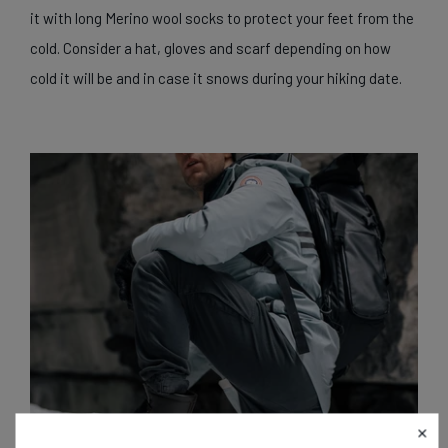
it with long Merino wool socks to protect your feet from the
cold. Consider a hat, gloves and scarf depending on how
cold it will be and in case it snows during your hiking date.