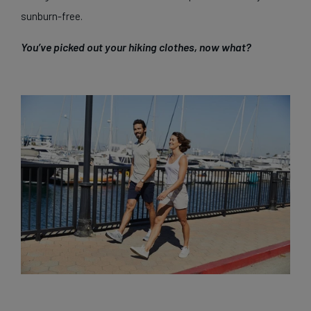
sunburn-free.
You’ve picked out your hiking clothes, now what?