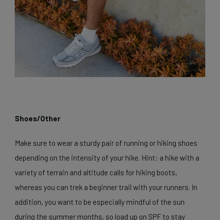
Shoes/Other
Make sure to wear a sturdy pair of running or hiking shoes
depending on the intensity of your hike. Hint: a hike with a
variety of terrain and altitude calls for hiking boots,
whereas you can trek a beginner trail with your runners. In
addition, you want to be especially mindful of the sun
during the summer months, so load up on SPF to stay