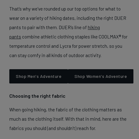
That’s why we’ve rounded up our top options for what to
wear on a variety of hiking dates, including the right DUER
pants to pair with them. DUER’s line of
hiking
pants
combine athletic clothing staples like COOLMAX® for
temperature control and Lycra for power stretch, so you
can stay comfy in all kinds of outdoor activity.
Shop Men's Adventure
Shop Women's Adventure
Choosing the right fabric
When going hiking, the fabric of the clothing matters as
much as the clothing itself. With that in mind, here are the
fabrics you should (and shouldn’t) reach for.