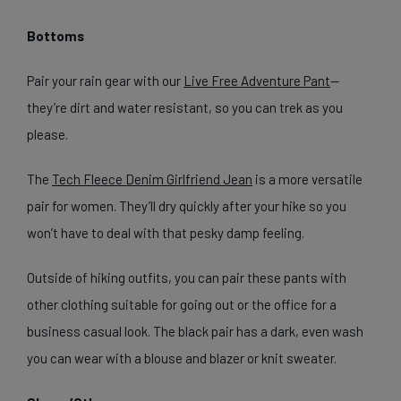
Bottoms
Pair your rain gear with our
Live Free Adventure Pant
—
they’re dirt and water resistant, so you can trek as you
please.
The
Tech Fleece Denim Girlfriend Jean
is a more versatile
pair for women. They’ll dry quickly after your hike so you
won’t have to deal with that pesky damp feeling.
Outside of hiking outfits, you can pair these pants with
other clothing suitable for going out or the office for a
business casual look. The black pair has a dark, even wash
you can wear with a blouse and blazer or knit sweater.