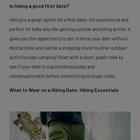
Is hiking a good first date?
Hiking is a great option for a first date—it’s economical and
perfect for folks who like getting outside and being active. It
gives you the opportunity to get to know your date without
distractions and can be a stepping stone to other outdoor
activities like camping! Start with a short, public hike to
see if your date is a good hiking buddy and
conversationalist before committing to longer trails.
What to Wear on a Hiking Date: Hiking Essentials