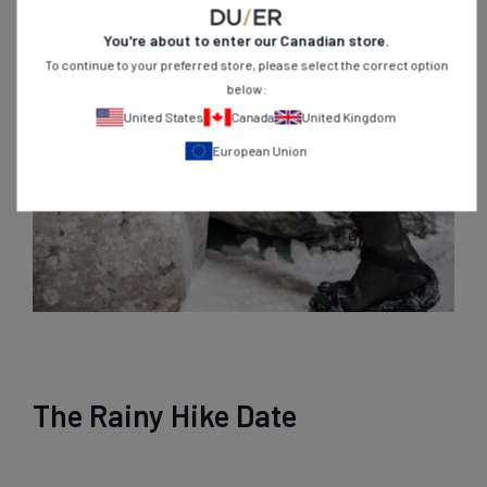
You're about to enter our
Canadian
store.
To continue to your preferred store, please select the correct option
below:
United States
Canada
United Kingdom
European Union
The Rainy Hike Date