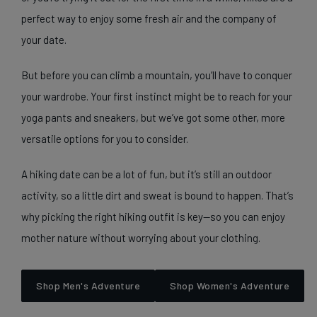
perfect way to enjoy some fresh air and the company of
your date.
But before you can climb a mountain, you’ll have to conquer
your wardrobe. Your first instinct might be to reach for your
yoga pants and sneakers, but we’ve got some other, more
versatile options for you to consider.
A hiking date can be a lot of fun, but it’s still an outdoor
activity, so a little dirt and sweat is bound to happen. That’s
why picking the right hiking outfit is key—so you can enjoy
mother nature without worrying about your clothing.
Shop Men's Adventure
Shop Women's Adventure