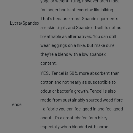
yoga or weightlifting, however aren’t ideal
for longer bouts of exercise like hiking.
That’s because most Spandex garments
Lycra/Spandex
are skin tight, and Spandex itself is not as
breathable as alternatives. You can still
wear leggings on a hike, but make sure
they’re a blend with a low spandex
content.
YES: Tencel is 50% more absorbent than
cotton and not nearly as susceptible to
odour or bacteria growth. Tencel is also
made from sustainably sourced wood fibre
Tencel
- a fabric you can feel good in and feel good
about. It’s a great choice for a hike,
especially when blended with some