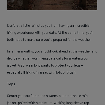
Don’t let a little rain stop you from having an incredible
hiking experience with your date. At the same time, you’ll
both need to make sure you’re prepared for the weather.
In rainier months, you should look ahead at the weather and
decide whether your hiking date calls for a waterproof
jacket. Also, wear long pants to protect your legs—
especially if hiking in areas with lots of brush.
Tops
Center your outfit around a warm, but breathable rain
jacket, paired with a moisture-wicking long sleeve top.