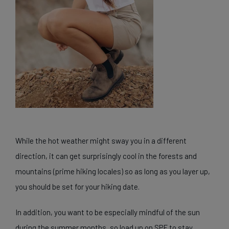
While the hot weather might sway you in a different
direction, it can get surprisingly cool in the forests and
mountains (prime hiking locales) so as long as you layer up,
you should be set for your hiking date.
In addition, you want to be especially mindful of the sun
during the summer months, so load up on SPF to stay