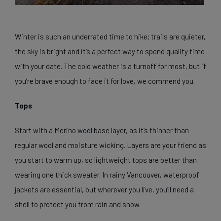
Winter is such an underrated time to hike; trails are quieter,
the sky is bright and it’s a perfect way to spend quality time
with your date. The cold weather is a turnoff for most, but if
you’re brave enough to face it for love, we commend you.
Tops
Start with a Merino wool base layer, as it’s thinner than
regular wool and moisture wicking. Layers are your friend as
you start to warm up, so lightweight tops are better than
wearing one thick sweater. In rainy Vancouver, waterproof
jackets are essential, but wherever you live, you’ll need a
shell to protect you from rain and snow.