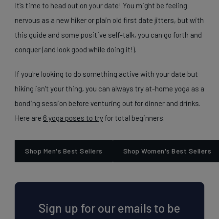
It’s time to head out on your date! You might be feeling
nervous as a new hiker or plain old first date jitters, but with
this guide and some positive self-talk, you can go forth and
conquer (and look good while doing it!).
If you're looking to do something active with your date but
hiking isn't your thing, you can always try at-home yoga as a
bonding session before venturing out for dinner and drinks.
Here are
6 yoga poses to try
for total beginners.
Shop Men's Best Sellers
Shop Women's Best Sellers
Sign up for our emails to be