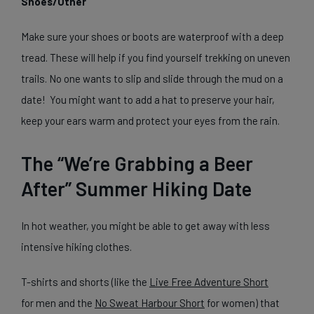
Shoes/Other
Make sure your shoes or boots are waterproof with a deep
tread. These will help if you find yourself trekking on uneven
trails. No one wants to slip and slide through the mud on a
date! You might want to add a hat to preserve your hair,
keep your ears warm and protect your eyes from the rain.
The “We’re Grabbing a Beer
After” Summer Hiking Date
In hot weather, you might be able to get away with less
intensive hiking clothes.
T-shirts and shorts (like the
Live Free Adventure Short
for men and the
No Sweat Harbour Short
for women) that