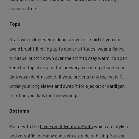
sunburn-free.
Tops
Start with a lightweight long sleeve or t-shirt (if you can
avoid brush). If hiking up to cooler altitudes, wear a flannel
or casual button down over the shirt to stay warm. You can
keep the top classy for the brewery by adding a bomber or
dark wash denim jacket. If you’d prefer a tank top, wear it
under your long sleeve and swap it for a jacket or cardigan
to refine your look for the evening.
Bottoms
Pair it with the
Live Free Adventure Pants
which are stylish
and versatile for many contexts outside of hiking. You can