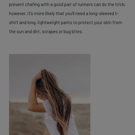
prevent chafing with a good pair of runners can do the trick;
however, it’s more likely that you’ll need a long-sleeved t-
shirt and long, lightweight pants to protect your skin from
the sun and dirt, scrapes or bug bites.