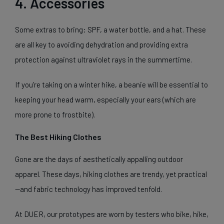
4. Accessories
Some extras to bring: SPF, a water bottle, and a hat. These
are all key to avoiding dehydration and providing extra
protection against ultraviolet rays in the summertime.
If you’re taking on a winter hike, a beanie will be essential to
keeping your head warm, especially your ears (which are
more prone to frostbite).
The Best Hiking Clothes
Gone are the days of aesthetically appalling outdoor
apparel. These days, hiking clothes are trendy, yet practical
—and fabric technology has improved tenfold.
At DUER, our prototypes are worn by testers who bike, hike,