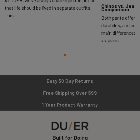
At DUER, we’ve always challenged the notion
Chinos vs. Jeans
that life should be lived in separate outfits.
Comparison
This...
Both pants offer exc
durability, and com
main differences 
vs. jeans.
Easy 30 Day Returns
Free Shipping Over $99
1 Year Product Warranty
Built for Doing