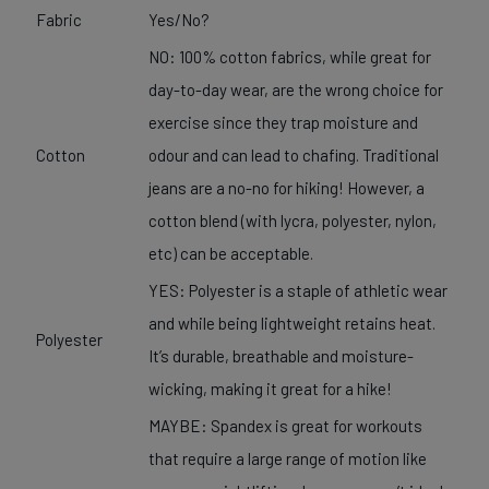
Fabric
Yes/No?
NO: 100% cotton fabrics, while great for
day-to-day wear, are the wrong choice for
exercise since they trap moisture and
Cotton
odour and can lead to chafing. Traditional
jeans are a no-no for hiking! However, a
cotton blend (with lycra, polyester, nylon,
etc) can be acceptable.
YES: Polyester is a staple of athletic wear
and while being lightweight retains heat.
Polyester
It’s durable, breathable and moisture-
wicking, making it great for a hike!
MAYBE: Spandex is great for workouts
that require a large range of motion like