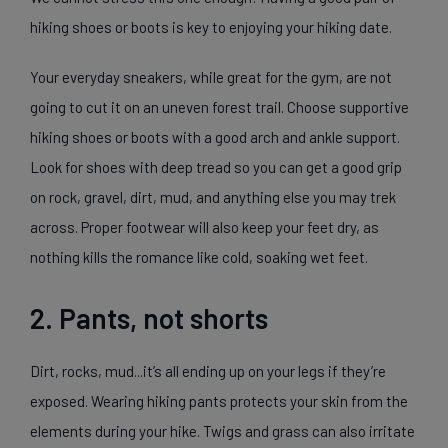
hiking shoes or boots is key to enjoying your hiking date.
Your everyday sneakers, while great for the gym, are not
going to cut it on an uneven forest trail. Choose supportive
hiking shoes or boots with a good arch and ankle support.
Look for shoes with deep tread so you can get a good grip
on rock, gravel, dirt, mud, and anything else you may trek
across. Proper footwear will also keep your feet dry, as
nothing kills the romance like cold, soaking wet feet.
2. Pants, not shorts
Dirt, rocks, mud...it’s all ending up on your legs if they’re
exposed. Wearing hiking pants protects your skin from the
elements during your hike. Twigs and grass can also irritate