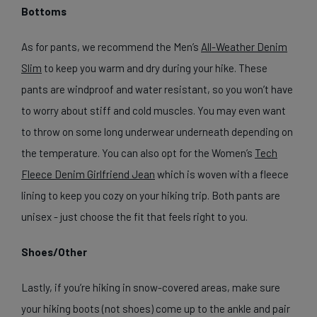
Bottoms
As for pants, we recommend the Men’s
All-Weather Denim
Slim
to keep you warm and dry during your hike. These
pants are windproof and water resistant, so you won’t have
to worry about stiff and cold muscles. You may even want
to throw on some long underwear underneath depending on
the temperature. You can also opt for the Women’s
Tech
Fleece Denim Girlfriend Jean
which is woven with a fleece
lining to keep you cozy on your hiking trip. Both pants are
unisex - just choose the fit that feels right to you.
Shoes/Other
Lastly, if you’re hiking in snow-covered areas, make sure
your hiking boots (not shoes) come up to the ankle and pair