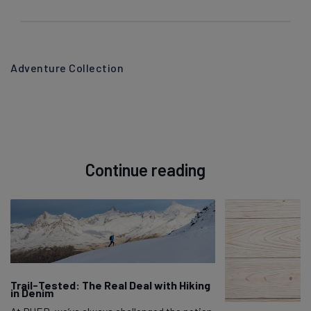
Adventure Collection
Continue reading
Trail-Tested: The Real Deal with Hiking
in Denim