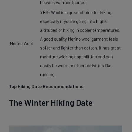
heavier, warmer fabrics.
YES: Wool is a great choice for hiking,
especially if you’re going into higher
altitudes or hiking in cooler temperatures.
A good quality Merino wool garment feels
Merino Wool
softer and lighter than cotton. It has great
moisture wicking capabilities and can
easily be worn for other activities like
running.
Top Hiking Date Recommendations
The Winter Hiking Date