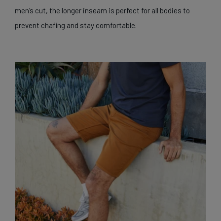
men’s cut, the longer inseam is perfect for all bodies to
prevent chafing and stay comfortable.