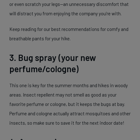
or even scratch your legs—an unnecessary discomfort that
will distract you from enjoying the company you’re with.
Keep reading for our best recommendations for comfy and
breathable pants for your hike.
3. Bug spray (your new
perfume/cologne)
This one is key for the summer months and hikes in woody
areas. Insect repellent may not smell as good as your
favorite perfume or cologne, but it keeps the bugs at bay.
Perfume and cologne actually attract mosquitoes and other
insects, so make sure to save it for the next indoor date!