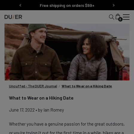
Skip
Free shipping on orders $99+
to
content
0
Uncuffed - The DUER Journal
/
What to Wear on a Hiking Date
What to Wear on a Hiking Date
June 17, 2022
• by Ian Romey
Whether you have a genuine passion for the great outdoors,
or you’re trying it out for the first time in a while, hikes are a