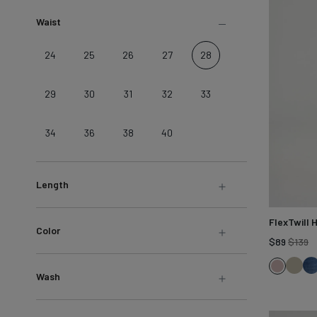
LEARN MORE
Sweatshirts &
Waist
Jackets
Shop All
24
25
26
27
28
29
30
31
32
33
34
36
38
40
Length
FlexTwill 
Color
R
$89
$139
pr
Ligh
H
Hazy
Wash
Olive
B
Mauve