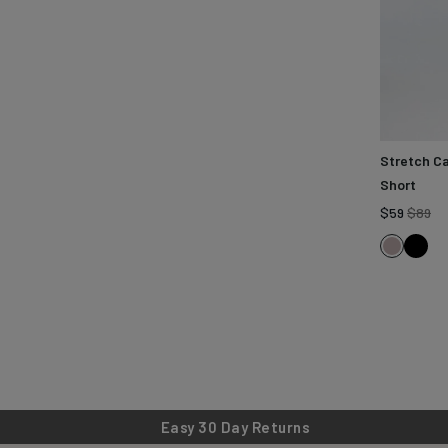
Stretch Ca
Short
Re
$59
$89
pr
Blac
Chalk
Easy 30 Day Returns