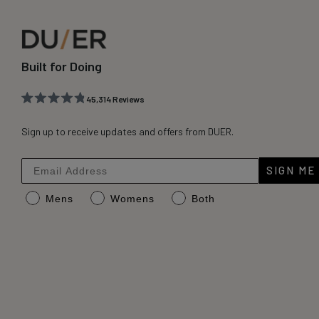
Built for Doing
45,314
Reviews
Rated
45,314
4.8
out
Sign up to receive updates and offers from DUER.
verified
of
reviews
5
stars
with
SIGN ME
an
Mens
Womens
Both
average
of
4.8
stars
out
of
5