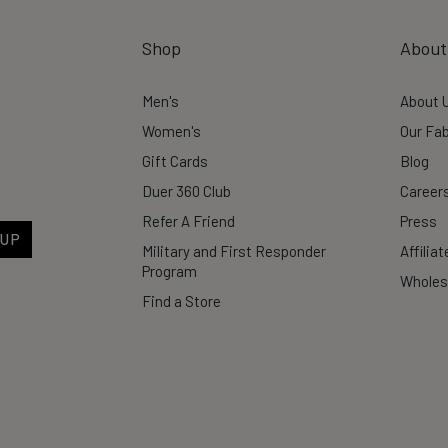
Shop
About
Men's
About 
Women's
Our Fab
Gift Cards
Blog
Duer 360 Club
Career
Refer A Friend
Press
 UP
Military and First Responder
Affilia
Program
Wholes
Find a Store