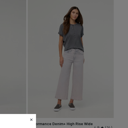
Performance Denim+ High Rise Wide
4.7
9
4.9
14