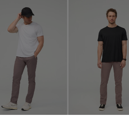
Relaxed Taper Chino
Live Lite Slim Straight Chino
4.9
15