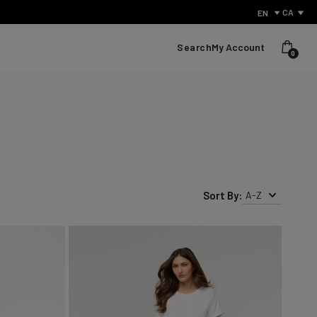
CA
EN
Search
My Account
0
Sort By:
A-Z
What Is Performance Jeanswear?
Discover the secret behind what sets us apart from other