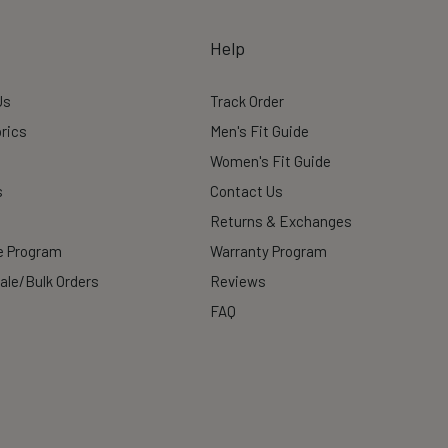
Help
Us
Track Order
rics
Men's Fit Guide
Women's Fit Guide
s
Contact Us
Returns & Exchanges
te Program
Warranty Program
ale/Bulk Orders
Reviews
FAQ