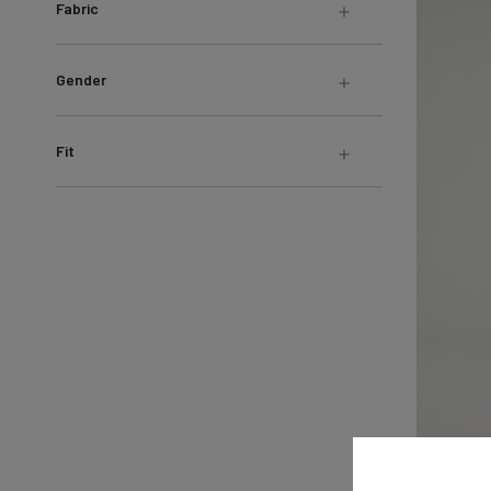
Fabric
Gender
Fit
Live Lite 