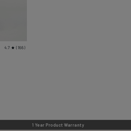
4.7
166
1 Year Product Warranty