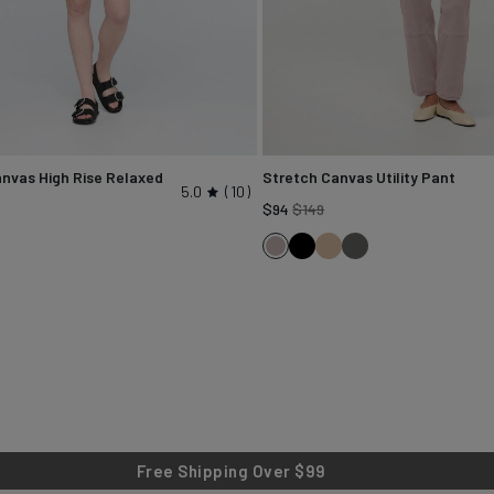
nvas High Rise Relaxed
Stretch Canvas Utility Pant
5.0
10
Regular
$94
$149
gular
price
Black
Tan
Black
Chalk
ice
k
Spruce
Free Shipping Over $99