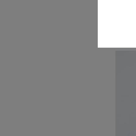
R
$89
$139
pr
Navy
M
Hazy
Mauve