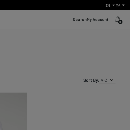
CA
EN
Search
My Account
0
Sort By:
A-Z
What Is Performance Jeanswear?
Discover the secret behind what sets us apart from other