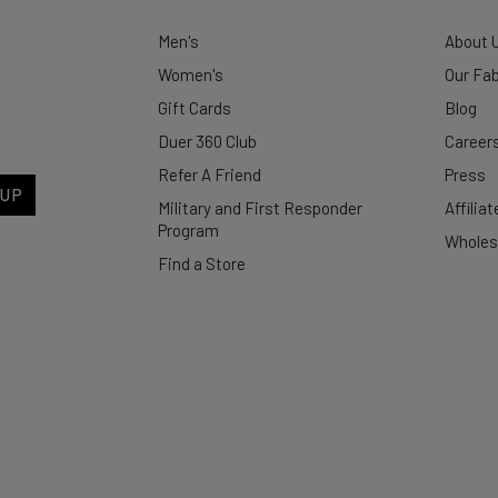
Men's
About 
Women's
Our Fab
Gift Cards
Blog
Duer 360 Club
Career
Refer A Friend
Press
 UP
Military and First Responder
Affilia
Program
Wholes
Find a Store