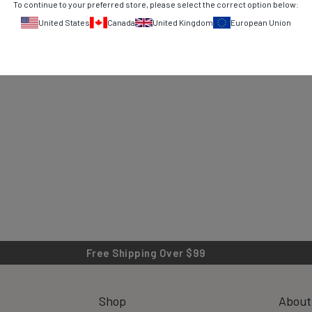
To continue to your preferred store, please select the correct option below:
United States
Canada
United Kingdom
European Union
Free Shipping Over $99
Shop
About