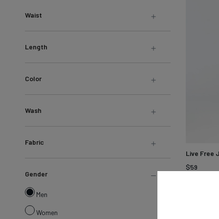
LEARN MORE
Sweatshirts &
Waist
Jackets
Shop All
Length
Color
Wash
Fabric
Live Free 
$59
Gender
Hazy
Bla
Men
Mauve
Women