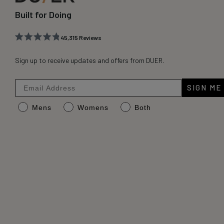
Built for Doing
45,315
Reviews
Rated
45,315
4.8
out
Sign up to receive updates and offers from DUER.
verified
of
reviews
5
stars
with
SIGN ME
an
Mens
Womens
Both
average
of
4.8
stars
out
of
5
by
Okendo
Reviews