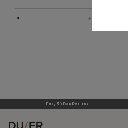
Fit
Easy 30 Day Returns