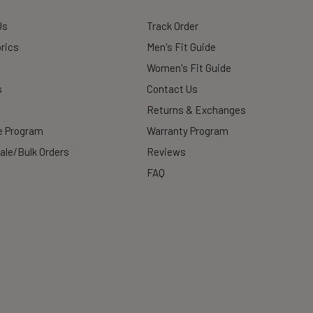
Us
Track Order
rics
Men's Fit Guide
Women's Fit Guide
s
Contact Us
Returns & Exchanges
te Program
Warranty Program
ale/Bulk Orders
Reviews
FAQ