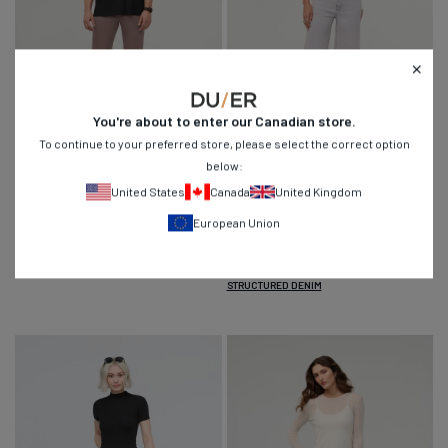
You're about to enter our
Canadian
store.
To continue to your preferred store, please select the correct option
Live Lite Slim Straight Chino
- Hazy
Performance Denim+ High Rise Wide
below:
Mauve
Leg Crop
- Quartz Fade
United States
Canada
United Kingdom
Regular
Regular
$89
$139
$89
$139
9
14
4.7
4.9
European Union
price
price
Navy
Mist
Swell
Zephyr
Hazy
Quartz
Mauve
Fade
STRUCTURED DENIM