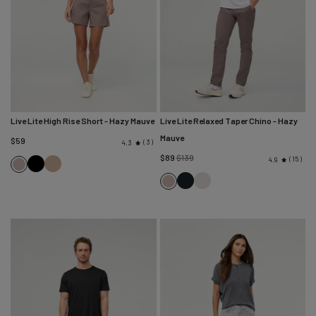
Live Lite High Rise Short
- Hazy Mauve
Live Lite Relaxed Taper Chino
- Hazy
Mauve
$59
3
4.3
Regular
$89
$139
15
4.9
Black
Desert
Hazy
price
Tan
Navy
Mist
Mauve
Hazy
Mauve