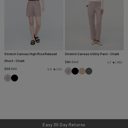
Stretch Canvas High Rise Relaxed
Stretch Canvas Utility Pant
- Chalk
Short
- Chalk
Regular
$94
$149
165
4.7
Regular
price
$59
$89
10
5.0
Black
Tan
Black
Chalk
price
Black
Spruce
Chalk
Easy 30 Day Returns