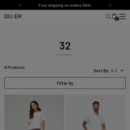
Skip
Free shipping on orders $99+
to
content
0
32
8
Products
Sort By:
A-Z
Filter by