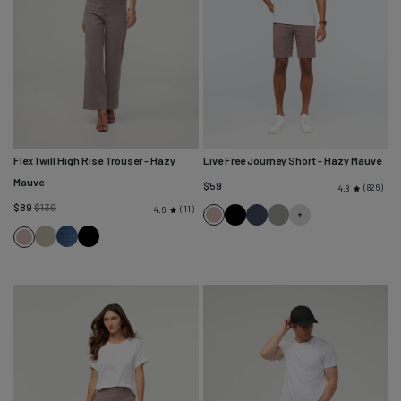
FlexTwill High Rise Trouser
- Hazy
Live Free Journey Short
- Hazy Mauve
Mauve
$59
826
4.8
Regular
$89
$139
11
4.6
Hazy
Black
Sapphire
Thyme
price
Light
Heritage
Black
Mauve
Hazy
Olive
Blue
Mauve