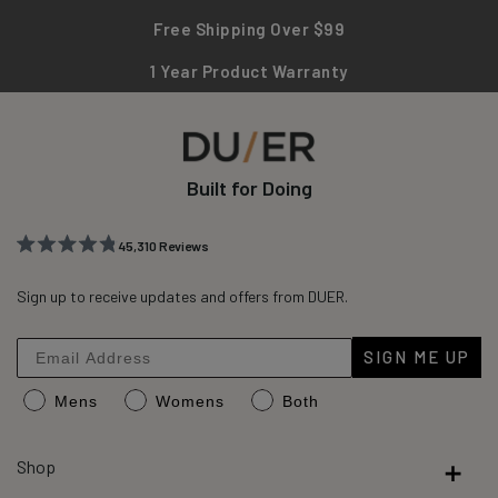
Free Shipping Over $99
1 Year Product Warranty
Built for Doing
45,310
Reviews
Rated
45,310
4.8
out
Sign up to receive updates and offers from DUER.
verified
of
reviews
5
stars
with
SIGN ME UP
an
Mens
Womens
Both
average
of
4.8
Shop
stars