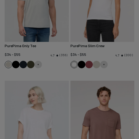
PurePima Only Tee
PurePima Slim Crew
$34 - $55
$34 - $55
356
200
4.7
4.7
Seagrass
Black
Navy
Evergreen
White
Black
Red
Seagrass
Clay