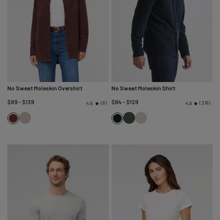
No Sweat Moleskin Overshirt
No Sweat Moleskin Shirt
$89 - $139
$84 - $129
8
318
4.9
4.8
Bone
Peat
Almond
Rich
Navy
Maroon