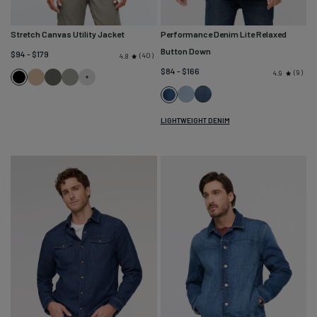
Stretch Canvas Utility Jacket
Performance Denim Lite Relaxed
Button Down
$94 - $179
40
4.8
$84 - $166
9
4.9
Black
Tan
Black
Thyme
Spruce
Bleach
Mesa
Medium
Stone
LIGHTWEIGHT DENIM