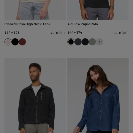
Ribbed Pima High Neck Tank
Air Flow Pique Polo
$24 - $39
$44 - $74
44
82
4.9
4.8
Black
Rich
Black
Charcoal
Navy
Thyme
Ecru
Maroon