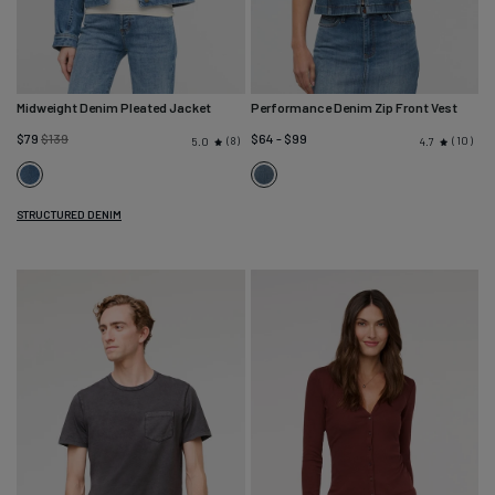
Midweight Denim Pleated Jacket
Performance Denim Zip Front Vest
Regular
$79
$139
$64 - $99
8
10
5.0
4.7
price
Vintage
Blue
Wash
Ash
STRUCTURED DENIM