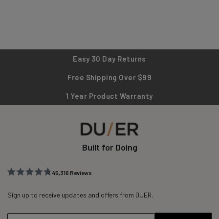
Easy 30 Day Returns
Free Shipping Over $99
1 Year Product Warranty
Built for Doing
45,316
Reviews
Rated
45,316
4.8
out
Sign up to receive updates and offers from DUER.
verified
of
reviews
5
stars