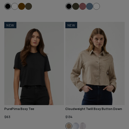
White
Brown
Kelp
Evergreen
Washed
Washed
White
Black
Black
Dusty
Stone
Rose
Blue
NEW
NEW
PurePima Boxy Tee
Cloudweight Twill Boxy Button Down
$63
$134