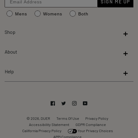
with
SIGN ME UP
an
Mens
Womens
Both
average
of
4.8
Shop
stars
out
About
of
5
by
Help
Okendo
Reviews
Facebook
Twitter
Instagram
YouTube
© 2026, DUER
Terms Of Use
Privacy Policy
Accessibility Statement
GDPR Compliance
California Privacy Policy
Your Privacy Choices
APPI Compliance