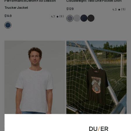
Performance Denim+ All Season
Cloudweight Twill One Pocket Shirt
Trucker Jacket
$129
6
4.3
$149
9
4.7
Blue
Navy
Slate
Slate
Alpine
Stripe
Check
Check
Blue
Indigo
Fine
Stripe
Midweight Slub Jersey Tee
Host City Tee