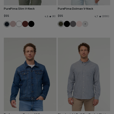
PurePima Slim V-Neck
PurePima Dolman V-Neck
$55
$55
8
200
4.6
4.7
Hazy
White
Chestnut
Black
Evergreen
Black
Washed
Washed
Navy
Mauve
Grey
Soft
Rose