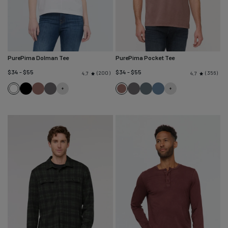
PurePima Dolman Tee
PurePima Pocket Tee
$34 - $55
$34 - $55
200
356
4.7
4.7
White
Black
Washed
Washed
Washed
Washed
Washed
Washed
Mauve
Grey
Mauve
Grey
Blue
Stone
Spruce
Blue