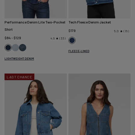
Performance Denim Lite Two-Pocket
Tech Fleece Denim Jacket
Shirt
$179
15
5.0
$84 - $129
33
4.6
Classic
Dune
Vintage
Indigo
Dark
FLEECE-LINED
Blue
Stone
Stone
LIGHTWEIGHT DENIM
Wash
LAST CHANCE