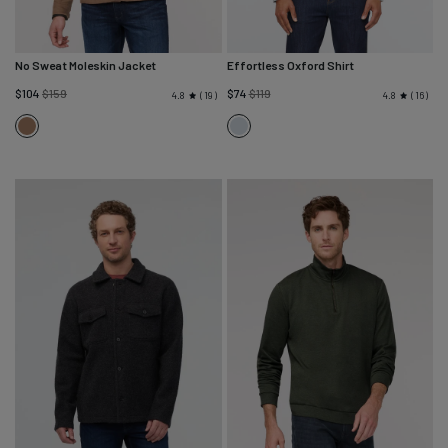
No Sweat Moleskin Jacket
Effortless Oxford Shirt
Regular
Regular
$104
$159
$74
$119
19
16
4.8
4.8
price
price
Dark
Fog
Walnut
Blue