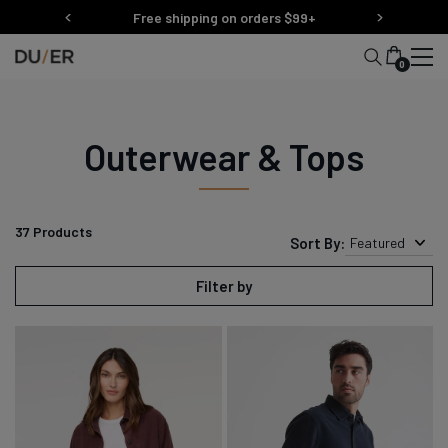
Skip
Free shipping on orders $99+
to
content
0
Outerwear & Tops
37
Products
Sort By:
Featured
Filter by