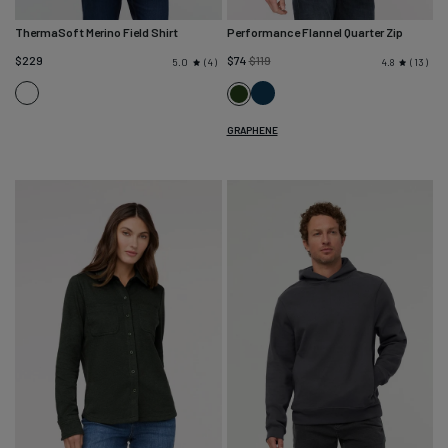
ThermaSoft Merino Field Shirt
Performance Flannel Quarter Zip
Regular
$229
$74
$119
4
13
5.0
4.8
price
Heather
Heather
Heather
Charcoal
Navy
Peat
GRAPHENE