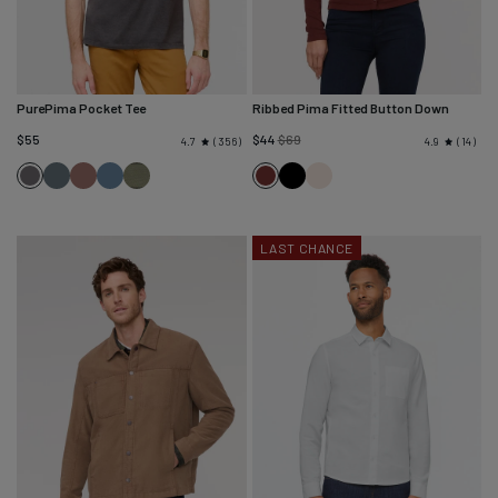
PurePima Pocket Tee
Ribbed Pima Fitted Button Down
Regular
$55
$44
$69
356
14
4.7
4.9
price
Washed
Washed
Washed
Washed
Black
Ecru
Washed
Rich
Blue
Mauve
Stone
Kelp
Grey
Maroon
Spruce
Blue
LAST CHANCE