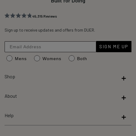
Built for Doing
45,315
Reviews
Rated
45,315
4.8
out
Sign up to receive updates and offers from DUER.
verified
of
reviews
5
stars
with
SIGN ME UP
an
Mens
Womens
Both
average
of
4.8
Shop
stars
out
About
of
5
by
Help
Okendo
Reviews