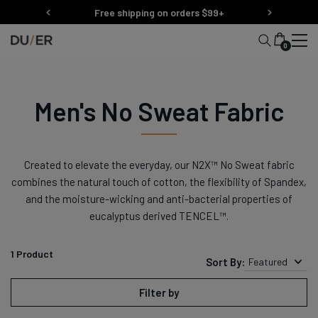
Skip
Free shipping on orders $99+
to
content
0
Men's No Sweat Fabric
Created to elevate the everyday, our N2X™ No Sweat fabric
combines the natural touch of cotton, the flexibility of Spandex,
and the moisture-wicking and anti-bacterial properties of
eucalyptus derived
TENCEL™
.
1
Product
Sort By:
Featured
Filter by