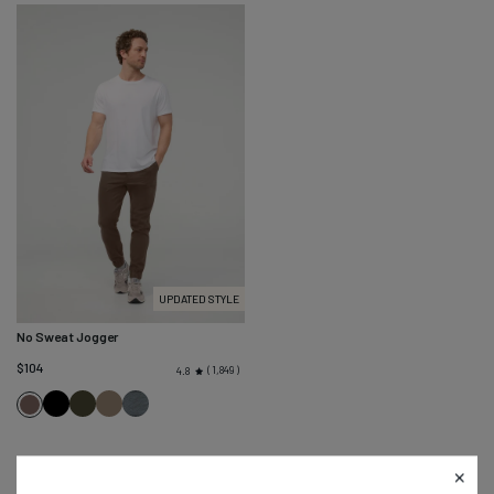
UPDATED STYLE
No Sweat Jogger
$104
1,849
4.8
Black
Evergreen
Eucalyptus
Slate
Canteen
Blue