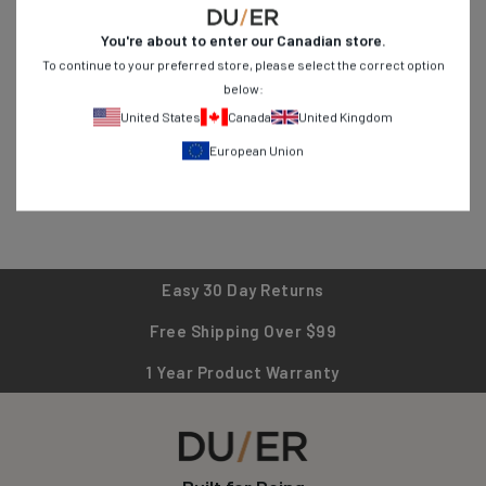
You're about to enter our
Canadian
store.
Created to elevate the everyday, our N2X™ No Sweat fabric
To continue to your preferred store, please select the correct option
combines the natural touch of cotton, the flexibility of Spandex,
below:
and the moisture-wicking and anti-bacterial properties of
United States
Canada
United Kingdom
eucalyptus derived
TENCEL™
.
European Union
Easy 30 Day Returns
Free Shipping Over $99
1 Year Product Warranty