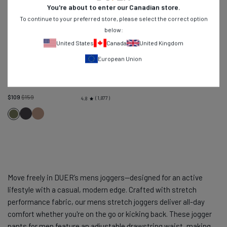
You're about to enter our
Canadian
store.
To continue to your preferred store, please select the correct option
below:
United States
Canada
United Kingdom
European Union
Live Free Adventure Pant Relaxed
-
Loden Green
Regular
$109
$159
1,877
4.8
price
Charcoal
Warm
Loden
Sand
Green
Move freely in DUER’s mens joggers—designed for an active
lifestyle with a casual, modern edge. Crafted with stretch
performance fabric, our mens stretch joggers deliver all-day
comfort whether you're on the go or kicking back. These jogger
pants for men feature an adjustable drawstring waist, making