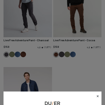
Live Free Adventure Pant
- Charcoal
Live Free Adventure Pant
- Cocoa
$159
$159
1,877
1,877
4.8
4.8
Loden
Heritage
Cocoa
Charcoal
Loden
Heritage
Charcoal
Cocoa
Green
Blue
Green
Blue