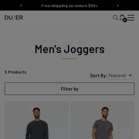
Skip
Free shipping on orders $99+
Easy 30 Day Returns
to
content
0
Men's Joggers
5
Products
Sort By:
Featured
Filter by