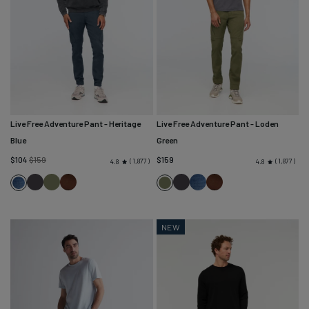
Live Free Adventure Pant
- Heritage
Live Free Adventure Pant
- Loden
Blue
Green
Regular
$104
$159
$159
1,877
1,877
4.8
4.8
price
Charcoal
Loden
Cocoa
Charcoal
Heritage
Cocoa
Heritage
Loden
Green
Blue
Blue
Green
NEW