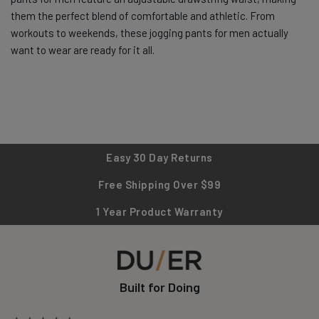
them the perfect blend of comfortable and athletic. From
workouts to weekends, these jogging pants for men actually
want to wear are ready for it all.
Easy 30 Day Returns
Free Shipping Over $99
1 Year Product Warranty
Built for Doing