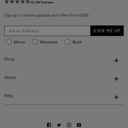
45,316
Reviews
Rated
45,316
4.8
out
Sign up to receive updates and offers from DUER.
verified
of
reviews
5
stars
with
SIGN ME UP
an
Mens
Womens
Both
average
of
4.8
Shop
stars
out
About
of
5
by
Help
Okendo
Reviews
Facebook
Twitter
Instagram
YouTube