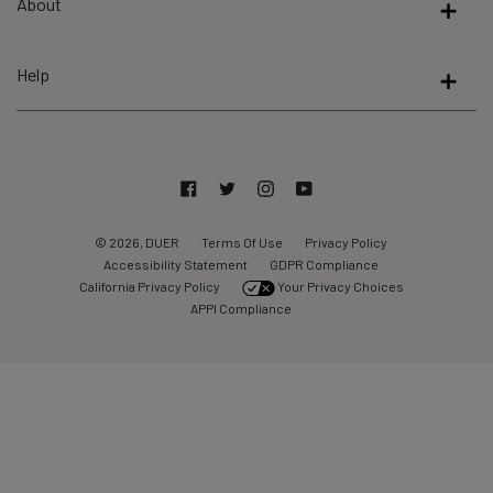
About
of
5
by
Help
Okendo
Reviews
Facebook
Twitter
Instagram
YouTube
© 2026, DUER
Terms Of Use
Privacy Policy
Accessibility Statement
GDPR Compliance
California Privacy Policy
Your Privacy Choices
APPI Compliance