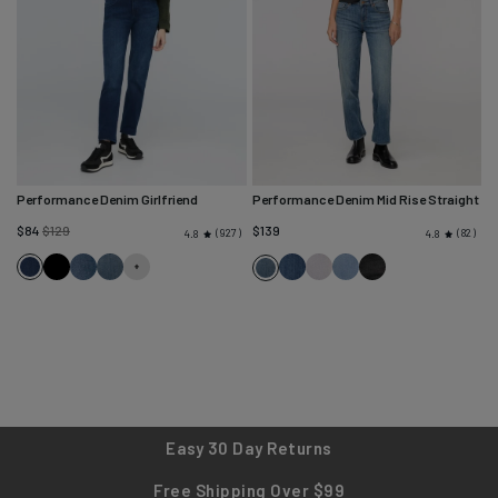
Performance Denim Girlfriend
Performance Denim Mid Rise Straight
Regular
$84
$129
$139
927
82
4.8
4.8
price
Deep
Black
Solstice
Blue
Blue
Quartz
Desert
Faded
Blue
Sea
Ash
Cascade
Fade
Blue
Black
Ash
Blue
Easy 30 Day Returns
Free Shipping Over $99