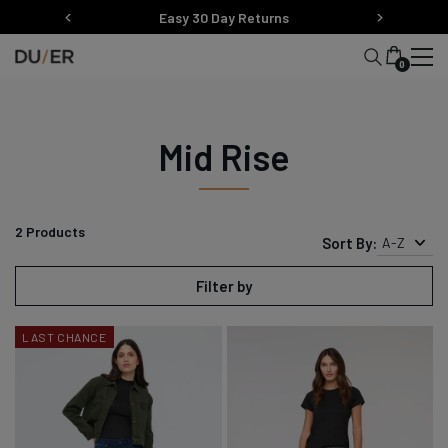
Skip
Easy 30 Day Returns
to
content
0
Mid Rise
2
Products
Sort By:
A-Z
Filter by
LAST CHANCE