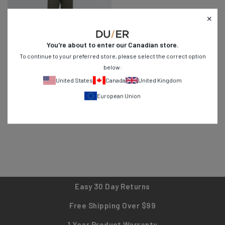
You're about to enter our
Canadian
store.
To continue to your preferred store, please select the correct option
below:
No Sweat Wide Leg Pant
- Thyme
United States
Canada
United Kingdom
Regular
$74
$119
74
4.6
European Union
price
Black
Canteen
Thyme
Easy 30 Day Returns
Free Shipping Over $99
1 Year Product Warranty