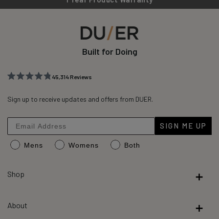
Built for Doing
45,314
Reviews
Rated
45,314
4.8
out
Sign up to receive updates and offers from DUER.
verified
of
reviews
5
stars
with
SIGN ME UP
an
Mens
Womens
Both
average
of
4.8
Shop
stars
out
About
of
5