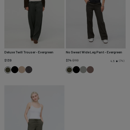
Deluxe Twill Trouser
- Evergreen
No Sweat Wide Leg Pant
- Evergreen
Regular
$139
$74
$119
74
4.6
price
Black
Desert
Mineral
Black
Thyme
Canteen
Evergreen
Evergreen
Tan