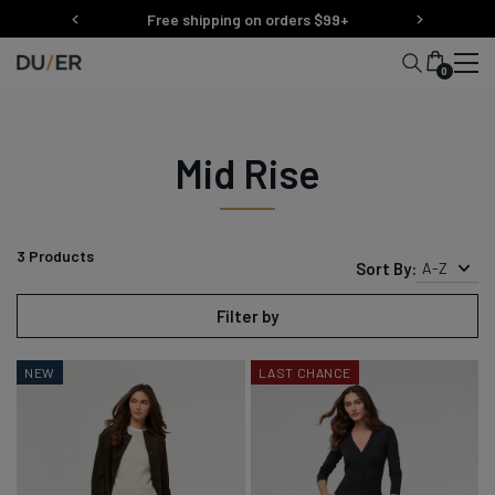
Skip
Free shipping on orders $99+
to
content
0
Mid Rise
3
Products
Sort By:
A-Z
Filter by
NEW
LAST CHANCE