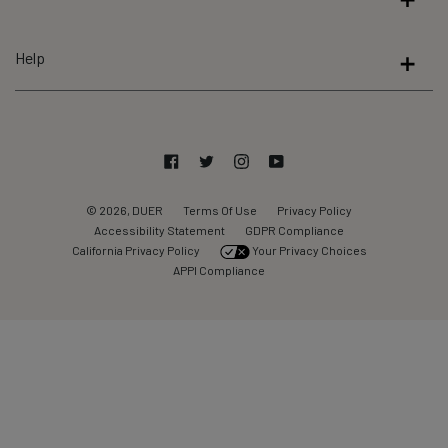
5
by
Help
Okendo
Reviews
Facebook
Twitter
Instagram
YouTube
© 2026, DUER
Terms Of Use
Privacy Policy
Accessibility Statement
GDPR Compliance
California Privacy Policy
Your Privacy Choices
APPI Compliance