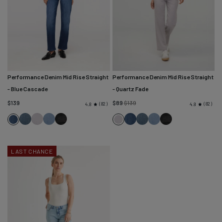
Performance Denim Mid Rise Straight
Performance Denim Mid Rise Straight
- Blue Cascade
- Quartz Fade
Regular
$139
$89
$139
82
82
4.8
4.8
price
Blue
Quartz
Desert
Faded
Blue
Blue
Desert
Faded
Blue
Quartz
Ash
Fade
Blue
Black
Cascade
Ash
Blue
Black
Cascade
Fade
LAST CHANCE