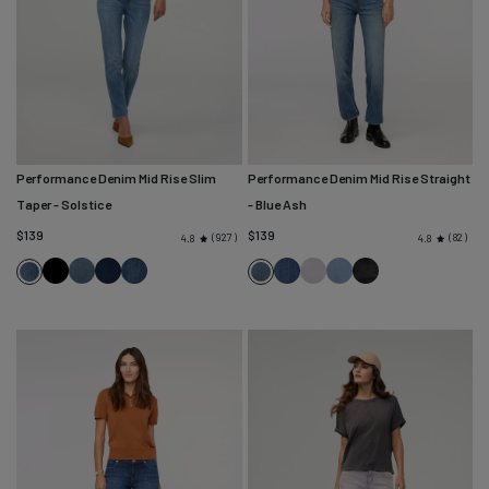
Performance Denim Mid Rise Slim
Performance Denim Mid Rise Straight
Taper
- Solstice
- Blue Ash
$139
$139
927
82
4.8
4.8
Black
Blue
Marina
Classic
Blue
Quartz
Desert
Faded
Solstice
Blue
Ash
Blue
Stone
Cascade
Fade
Blue
Black
Ash