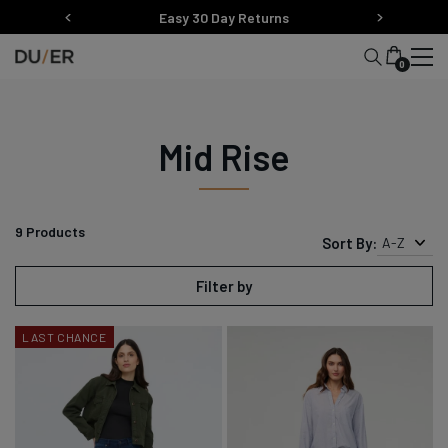
Skip
Easy 30 Day Returns
to
content
0
Mid Rise
9
Products
Sort By:
A-Z
Filter by
LAST CHANCE