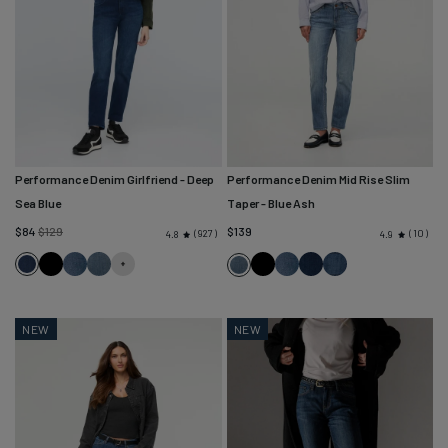
Performance Denim Girlfriend
- Deep
Performance Denim Mid Rise Slim
Sea Blue
Taper
- Blue Ash
Regular
$84
$129
$139
927
10
4.8
4.9
price
Deep
Black
Solstice
Blue
Black
Solstice
Marina
Classic
Blue
Sea
Ash
Blue
Stone
Ash
Blue
NEW
NEW