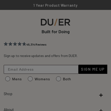
1 Year Product Warranty
Built for Doing
45,314
Reviews
Rated
45,314
4.8
out
Sign up to receive updates and offers from DUER.
verified
of
reviews
5
stars
with
SIGN ME UP
an
Mens
Womens
Both
average
of
4.8
Shop
stars
out
About
of