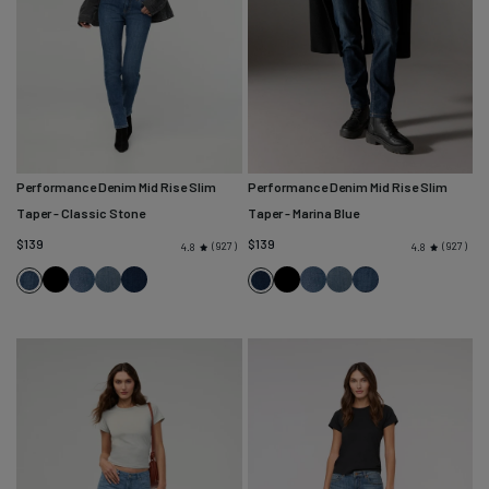
Performance Denim Mid Rise Slim
Performance Denim Mid Rise Slim
Taper
- Classic Stone
Taper
- Marina Blue
$139
$139
927
927
4.8
4.8
Black
Solstice
Blue
Marina
Black
Solstice
Blue
Classic
Classic
Marina
Ash
Blue
Ash
Stone
Stone
Blue