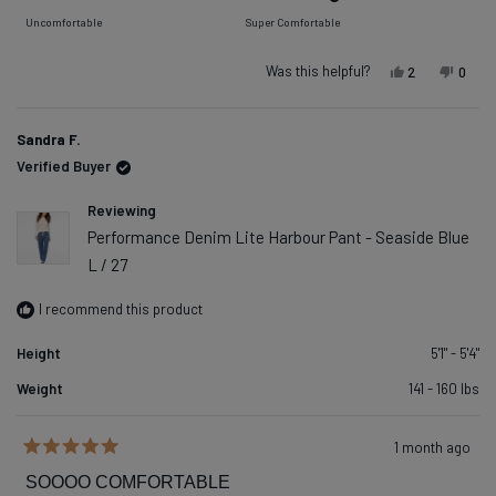
of
on
Uncomfortable
Super Comfortable
minus
a
2
scale
Was this helpful?
Yes, this re
people vot
No, t
peop
2
0
to
of
2
1
Sandra F.
to
Verified Buyer
5
Reviewing
Performance Denim Lite Harbour Pant - Seaside Blue
L / 27
I recommend this product
Height
5'1" - 5'4"
Weight
141 - 160 lbs
1 month ago
Rated
5
SOOOO COMFORTABLE