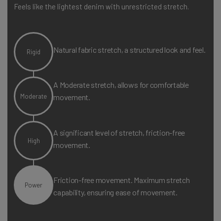
Machine wash cold with like colours. Tumble dry low.
Feels like the lightest denim with unrestricted stretch.
Natural fabric stretch, a structured look and feel.
Rigid
A Moderate stretch, allows for comfortable
Moderate
movement.
A significant level of stretch, friction-free
High
movement.
Friction-free movement. Maximum stretch
Power
capability, ensuring ease of movement.