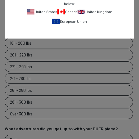
below:
120 - 140 lbs
United States
Canada
United Kingdom
141 - 160 lbs
European Union
161 - 180 lbs
181 - 200 lbs
201 - 220 lbs
221 - 240 lbs
241 - 260 lbs
261 - 280 lbs
281 - 300 lbs
Over 300 lbs
What adventures did you get up to with your DUER piece?
What