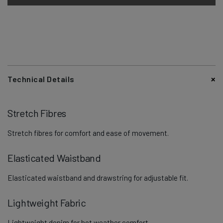
Technical Details
Stretch Fibres
Stretch fibres for comfort and ease of movement.
Elasticated Waistband
Elasticated waistband and drawstring for adjustable fit.
Lightweight Fabric
Lightweight denim for hot weather comfort.