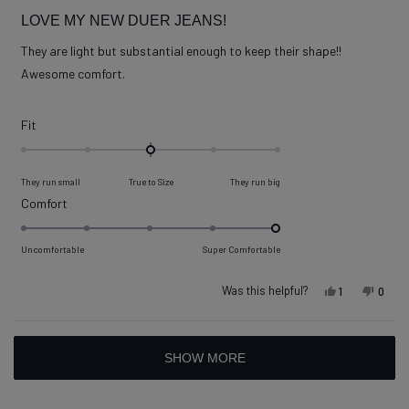
Rated
5
LOVE MY NEW DUER JEANS!
out
of
They are light but substantial enough to keep their shape!!
5
stars
Awesome comfort.
Rated
Fit
0.0
on
They run small
True to Size
They run big
a
Rated
Comfort
scale
5.0
of
on
Uncomfortable
Super Comfortable
minus
a
2
scale
Was this helpful?
Yes, this re
person vot
No, t
peop
1
0
to
of
2
1
Loading...
to
SHOW MORE
5