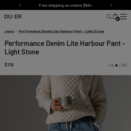
Skip
Free shipping on orders $99+
to
content
0
Jeans
/
Performance Denim Lite Harbour Pant - Light Stone
Performance Denim Lite Harbour Pant -
Light Stone
$119
4.9
78
Skip
product
carousel