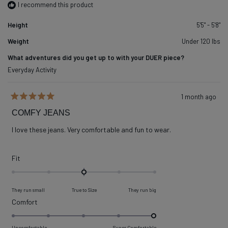
I recommend this product
Height
5'5" - 5'8"
Weight
Under 120 lbs
What adventures did you get up to with your DUER piece?
Everyday Activity
1 month ago
Rated
5
COMFY JEANS
out
of
I love these jeans. Very comfortable and fun to wear.
5
stars
Rated
Fit
0.0
on
They run small
True to Size
They run big
a
Rated
Comfort
scale
5.0
of
on
Uncomfortable
Super Comfortable