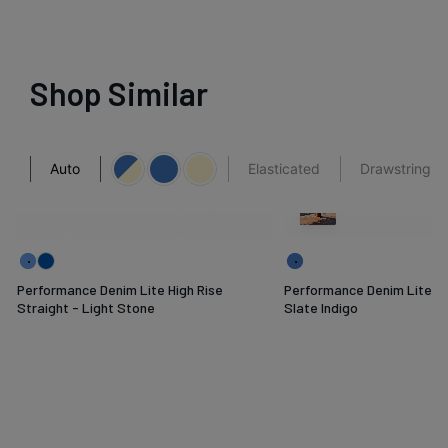
Shop Similar
Auto
Elasticated
Drawstring
Performance Denim Lite High Rise
Performance Denim Lite Pl
Straight - Light Stone
Slate Indigo