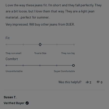
out
of
Love the way these jeans fit. I’m short and they fall perfectly. They
5
stars
are a bit loose, but I love them that way. They are a light jean
material…perfect for summer.
Very impressed. Will buy other jeans from DUER.
Rated
Fit
0.0
on
They run small
True to Size
They run big
a
Rated
Comfort
scale
5.0
of
on
Uncomfortable
Super Comfortable
minus
a
2
scale
Was this helpful?
Yes, this re
people vot
No, t
peop
2
0
to
of
2
1
Susan T.
to
Verified Buyer
5