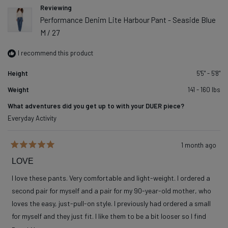
Reviewing
Performance Denim Lite Harbour Pant - Seaside Blue
M / 27
I recommend this product
Height
5'5" - 5'8"
Weight
141 - 160 lbs
What adventures did you get up to with your DUER piece?
Everyday Activity
1 month ago
Rated
5
LOVE
out
of
I love these pants. Very comfortable and light-weight. I ordered a
5
stars
second pair for myself and a pair for my 90-year-old mother, who
loves the easy, just-pull-on style. I previously had ordered a small
for myself and they just fit. I like them to be a bit looser so I find