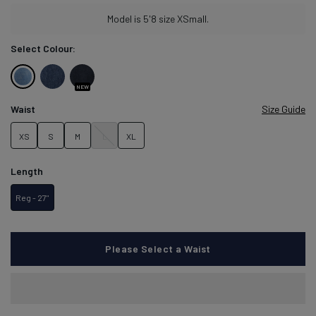
Condition:
Model is 5'8 size XSmall.
We
sell
Select Colour:
products
with
Light
Seaside
Carbon
small
NEW
defects
Stone
Blue
Stone
Waist
Size Guide
to
reduce
XS
S
M
L
XL
waste
and
give
Length
perfectly
usable
Reg - 27"
items
a
second
chance.
Please Select a Waist
Learn more about conditions here.