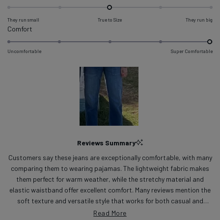
-0.0
on
They run small
True to Size
They run big
a
Rated
Comfort
scale
5.0
of
on
Uncomfortable
Super Comfortable
minus
a
2
scale
to
of
2
1
to
5
Slide
1
Reviews Summary
selected
Customers say these jeans are exceptionally comfortable, with many
comparing them to wearing pajamas. The lightweight fabric makes
them perfect for warm weather, while the stretchy material and
elastic waistband offer excellent comfort. Many reviews mention the
soft texture and versatile style that works for both casual and
dressy occasions. The pants tend to fit slightly loose, with some
Read More