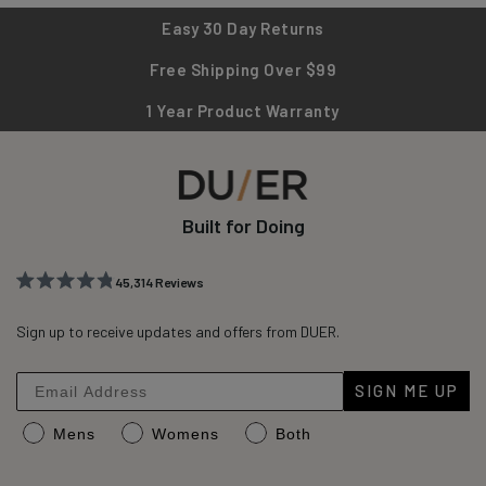
Easy 30 Day Returns
Free Shipping Over $99
1 Year Product Warranty
Built for Doing
45,314
Reviews
Rated
45,314
4.8
out
Sign up to receive updates and offers from DUER.
verified
of
reviews
5
stars
with
SIGN ME UP
an
Mens
Womens
Both
average
of