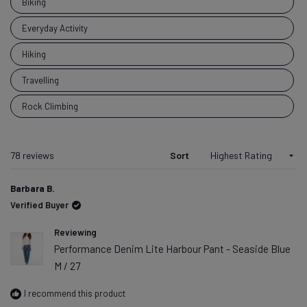
Biking
adventures
did you get
Everyday Activity
up to with
Hiking
your DUER
piece?
Travelling
Rock Climbing
Loading...
78 reviews
Sort
Barbara B.
Verified Buyer
Reviewing
Performance Denim Lite Harbour Pant - Seaside Blue
M / 27
I recommend this product