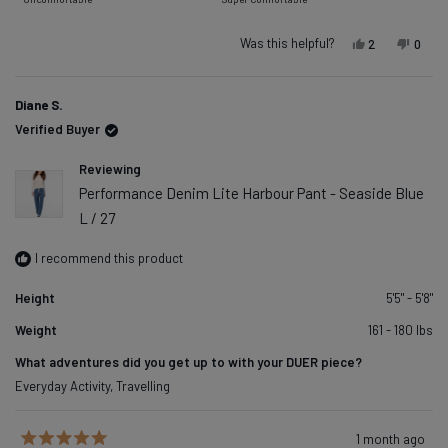
minus
a
2
scale
Was this helpful?
Yes, this rev
people vot
No, t
peop
2
0
to
of
2
1
Diane S.
to
Verified Buyer
5
Reviewing
Performance Denim Lite Harbour Pant - Seaside Blue
L / 27
I recommend this product
Height
5'5" - 5'8"
Weight
161 - 180 lbs
What adventures did you get up to with your DUER piece?
Everyday Activity,
Travelling
1 month ago