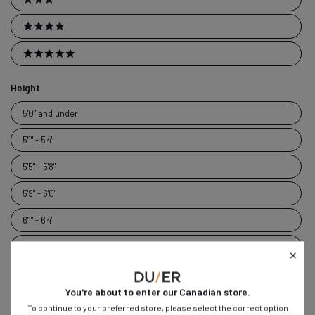
3 stars
4 stars
5 stars
Height
Height
5'0" and under
5'1" - 5'4"
5'5" - 5'8"
5'9" - 6'0"
6'1" - 6'4"
6'5" and over
Weight
You're about to enter our
Canadian
store.
Weight
Under 120 lbs
To continue to your preferred store, please select the correct option