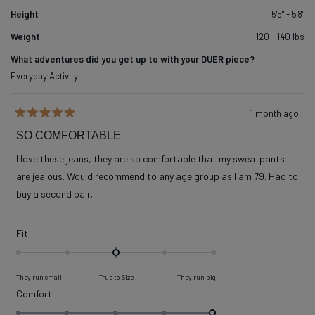
Height
5'5" - 5'8"
Weight
120 - 140 lbs
What adventures did you get up to with your DUER piece?
Everyday Activity
1 month ago
Rated
5
SO COMFORTABLE
out
of
I love these jeans, they are so comfortable that my sweatpants
5
stars
are jealous. Would recommend to any age group as I am 79. Had to
buy a second pair.
Rated
Fit
0.0
on
They run small
True to Size
They run big
a
Rated
Comfort
scale
5.0