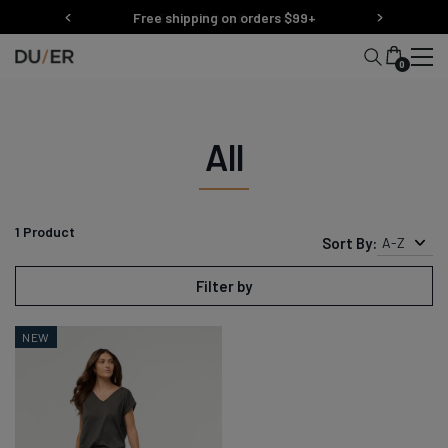
Skip
Free shipping on orders $99+
Easy 30 Day Returns
to
content
0
All
1
Product
Sort By:
A-Z
Filter by
NEW