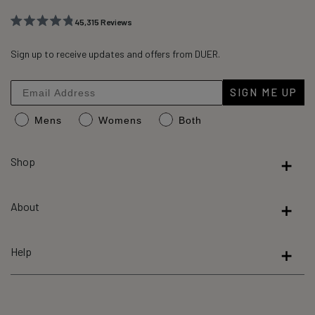
45,315
Reviews
Rated
45,315
4.8
out
Sign up to receive updates and offers from DUER.
verified
of
reviews
5
stars
with
SIGN ME UP
an
Mens
Womens
Both
average
of
4.8
Shop
stars
out
About
of
5
by
Help
Okendo
Reviews