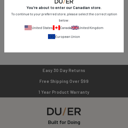
durability for everyday adventures. From stretch jeans to
You're about to enter our
Canadian
store.
breathable shirts, find versatile pieces designed for active
To continue to your preferred store, please select the correct option
lifestyles. Shop now and experience clothing that works as hard
below:
as you do!
United States
Canada
United Kingdom
European Union
Easy 30 Day Returns
Free Shipping Over $99
1 Year Product Warranty
Built for Doing