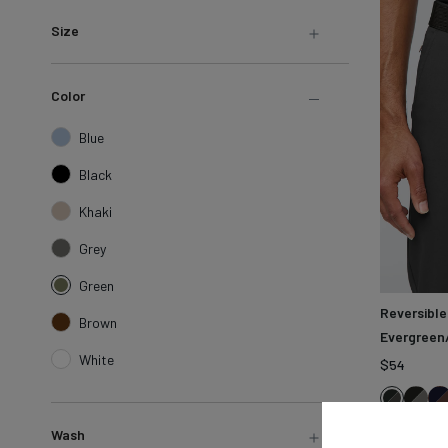
LEARN MORE
Sweatshirts &
Size
Jackets
Shop All
Color
Blue
Black
Khaki
Grey
Green
Reversible
Brown
Evergreen/
White
$54
Blac
N
Evergre
Fern
Wash