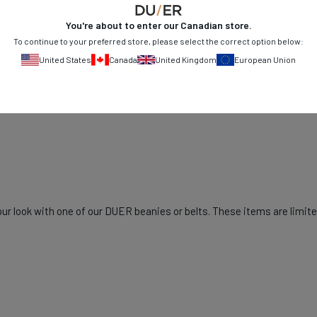
You're about to enter our
Canadian
store.
To continue to your preferred store, please select the correct option below:
United States
Canada
United Kingdom
European Union
r look with one of our DUER beanies or belts. These items are limited