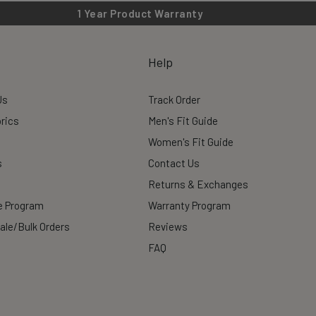
1 Year Product Warranty
Help
Us
Track Order
rics
Men's Fit Guide
Women's Fit Guide
s
Contact Us
Returns & Exchanges
te Program
Warranty Program
ale/Bulk Orders
Reviews
FAQ