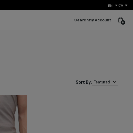
CA
EN
Search
My Account
0
Sort By:
Featured
What Is Performance Jeanswear?
Discover the secret behind what sets us apart from other