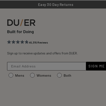
Easy 30 Day Returns
Built for Doing
45,315
Reviews
Rated
45,315
4.8
out
Sign up to receive updates and offers from DUER.
verified
of
reviews
5
stars
with
SIGN ME
an
Mens
Womens
Both
average
of
4.8
stars
out
of