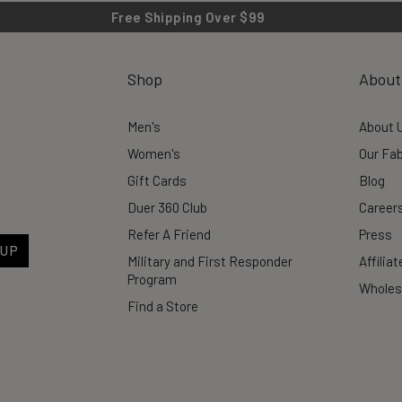
Free Shipping Over $99
Shop
About
Men's
About 
Women's
Our Fab
Gift Cards
Blog
Duer 360 Club
Career
Refer A Friend
Press
 UP
Military and First Responder
Affilia
Program
Wholes
Find a Store